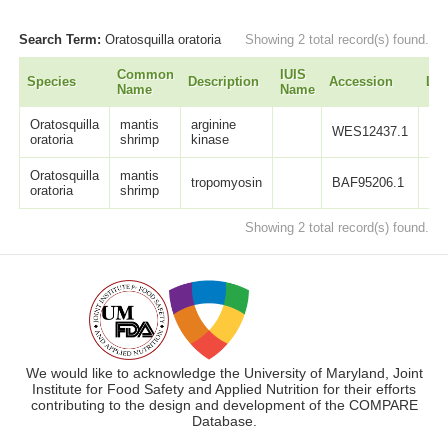
Search Term:
Oratosquilla oratoria
Showing 2 total record(s) found.
Common
IUIS
Species
Description
Accession
Len
Name
Name
Oratosquilla
mantis
arginine
WES12437.1
35
oratoria
shrimp
kinase
Oratosquilla
mantis
tropomyosin
BAF95206.1
28
oratoria
shrimp
Showing 2 total record(s) found.
We would like to acknowledge the University of Maryland, Joint
Institute for Food Safety and Applied Nutrition for their efforts
contributing to the design and development of the COMPARE
Database.