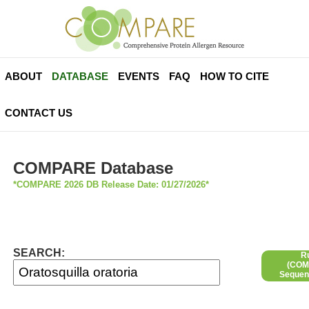
ABOUT
DATABASE
EVENTS
FAQ
HOW TO CITE
CONTACT US
COMPARE Database
*COMPARE 2026 DB Release Date: 01/27/2026*
SEARCH:
R
(COMP
Sequen