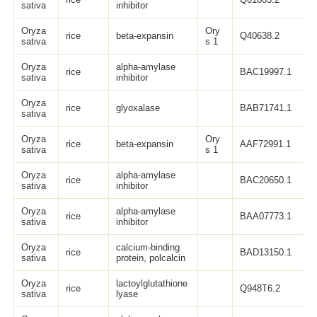
sativa
inhibitor
Oryza
Ory
rice
beta-expansin
Q40638.2
sativa
s 1
Oryza
alpha-amylase
rice
BAC19997.1
sativa
inhibitor
Oryza
rice
glyoxalase
BAB71741.1
sativa
Oryza
Ory
rice
beta-expansin
AAF72991.1
sativa
s 1
Oryza
alpha-amylase
rice
BAC20650.1
sativa
inhibitor
Oryza
alpha-amylase
rice
BAA07773.1
sativa
inhibitor
Oryza
calcium-binding
rice
BAD13150.1
sativa
protein, polcalcin
Oryza
lactoylglutathione
rice
Q948T6.2
sativa
lyase