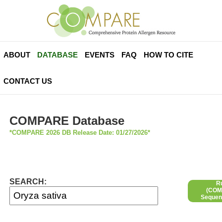
ABOUT
DATABASE
EVENTS
FAQ
HOW TO CITE
CONTACT US
COMPARE Database
*COMPARE 2026 DB Release Date: 01/27/2026*
SEARCH:
R
(COMP
Sequen