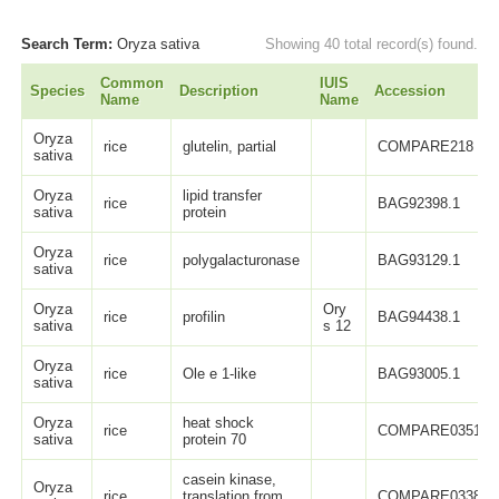
Search Term:
Oryza sativa
Showing 40 total record(s) found.
Common
IUIS
Species
Description
Accession
Name
Name
Oryza
rice
glutelin, partial
COMPARE218
sativa
Oryza
lipid transfer
rice
BAG92398.1
sativa
protein
Oryza
rice
polygalacturonase
BAG93129.1
sativa
Oryza
Ory
rice
profilin
BAG94438.1
sativa
s 12
Oryza
rice
Ole e 1-like
BAG93005.1
sativa
Oryza
heat shock
rice
COMPARE0351
sativa
protein 70
casein kinase,
Oryza
rice
translation from
COMPARE0338