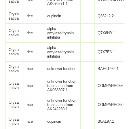
sativa
AK070271.1
Oryza
rice
cupincin
Q852L2.2
sativa
alpha-
Oryza
rice
amylase/trypsin
Q7X8H9.1
sativa
inhibitor
alpha-
Oryza
rice
amylase/trypsin
Q7X7E6.1
sativa
inhibitor
Oryza
rice
unknown function
BAH01262.1
sativa
unknown function,
Oryza
rice
translation from
COMPARE0350
sativa
AK068307.1
unknown function,
Oryza
rice
translation from
COMPARE0352
sativa
AK242260.1
Oryza
rice
cupincin
B8AL97.1
sativa