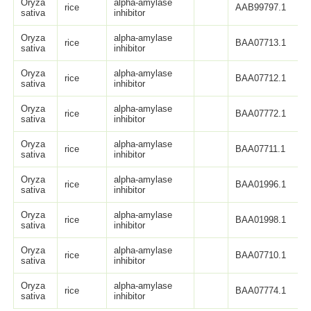
Oryza
alpha-amylase
rice
AAB99797.1
sativa
inhibitor
Oryza
alpha-amylase
rice
BAA07713.1
sativa
inhibitor
Oryza
alpha-amylase
rice
BAA07712.1
sativa
inhibitor
Oryza
alpha-amylase
rice
BAA07772.1
sativa
inhibitor
Oryza
alpha-amylase
rice
BAA07711.1
sativa
inhibitor
Oryza
alpha-amylase
rice
BAA01996.1
sativa
inhibitor
Oryza
alpha-amylase
rice
BAA01998.1
sativa
inhibitor
Oryza
alpha-amylase
rice
BAA07710.1
sativa
inhibitor
Oryza
alpha-amylase
rice
BAA07774.1
sativa
inhibitor