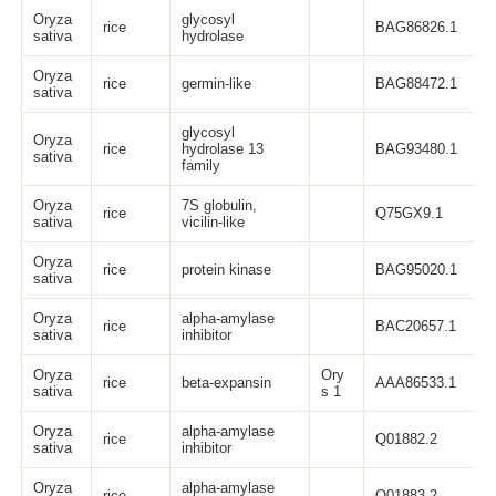
Oryza
glycosyl
rice
BAG86826.1
sativa
hydrolase
Oryza
rice
germin-like
BAG88472.1
sativa
glycosyl
Oryza
rice
hydrolase 13
BAG93480.1
sativa
family
Oryza
7S globulin,
rice
Q75GX9.1
sativa
vicilin-like
Oryza
rice
protein kinase
BAG95020.1
sativa
Oryza
alpha-amylase
rice
BAC20657.1
sativa
inhibitor
Oryza
Ory
rice
beta-expansin
AAA86533.1
sativa
s 1
Oryza
alpha-amylase
rice
Q01882.2
sativa
inhibitor
Oryza
alpha-amylase
rice
Q01883.2