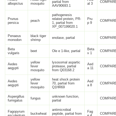
partial from
COMPARE
albopictus
mosquito
al 3
AAV90693.1
pathogenesis
Prunus
related protein, PR-
Pru
peach
COMPARE
persica
1, partial from
p 9
XP_007199020.1
Penaeus
black tiger
enolase, partial
COMPARE
monodon
shrimp
Beta
Beta
beet
Ole e 1-like, partial
COMPARE
vulgaris
v 1
yellow
lysosomal aspartic
Aedes
Aed
fever
protease, partial
COMPARE
aegypti
a 11
mosquito
from Q03168.2
yellow
heat shock protein
Aedes
Aed
fever
70, partial from
COMPARE
aegypti
a 8
mosquito
Q1HR69
Aspergillus
unknown function,
fungus
COMPARE
fumigatus
partial
antimicrobial
Fagopyrum
Fag
buckwheat
peptide, partial from
COMPARE
esculentum
e 4