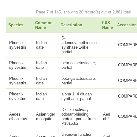
Page 7 of 145, showing 20 record(s) out of 2,881 total
Common
IUIS
Species
Description
Accession
Name
Name
S-
Phoenix
Indian
adenosylmethionine
COMPARE
sylvestris
date
synthase 1-like,
partial
Phoenix
Indian
beta-galactosidase,
COMPARE
sylvestris
date
partial
Phoenix
Indian
beta-galactosidase,
COMPARE
sylvestris
date
partial
Phoenix
Indian
alpha 1, 4 glucan
COMPARE
sylvestris
date
synthase, partial
D7 like salivary
Aedes
Asian tiger
odorant-binding
Aed
COMPARE
albopictus
mosquito
protein, partial from
al 2
P18153.2
unknown function,
Aedes
Asian tiger
Aed