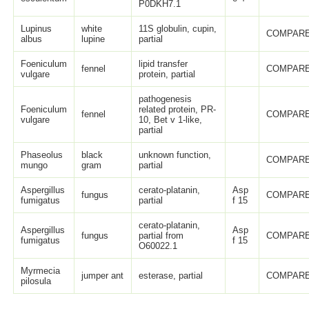
P0DKH7.1
Lupinus
white
11S globulin, cupin,
COMPARE
albus
lupine
partial
Foeniculum
lipid transfer
fennel
COMPARE
vulgare
protein, partial
pathogenesis
Foeniculum
related protein, PR-
fennel
COMPARE
vulgare
10, Bet v 1-like,
partial
Phaseolus
black
unknown function,
COMPARE
mungo
gram
partial
Aspergillus
cerato-platanin,
Asp
fungus
COMPARE
fumigatus
partial
f 15
cerato-platanin,
Aspergillus
Asp
fungus
partial from
COMPARE
fumigatus
f 15
O60022.1
Myrmecia
jumper ant
esterase, partial
COMPARE
pilosula