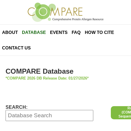
ABOUT
DATABASE
EVENTS
FAQ
HOW TO CITE
CONTACT US
COMPARE Database
*COMPARE 2026 DB Release Date: 01/27/2026*
SEARCH:
R
(COMP
Sequen