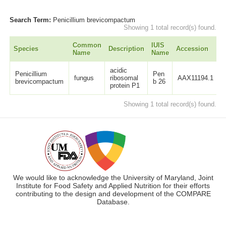
Search Term:
Penicillium brevicompactum
Showing 1 total record(s) found.
Common
IUIS
Species
Description
Accession
L
Name
Name
acidic
Penicillium
Pen
fungus
ribosomal
AAX11194.1
brevicompactum
b 26
protein P1
Showing 1 total record(s) found.
We would like to acknowledge the University of Maryland, Joint
Institute for Food Safety and Applied Nutrition for their efforts
contributing to the design and development of the COMPARE
Database.