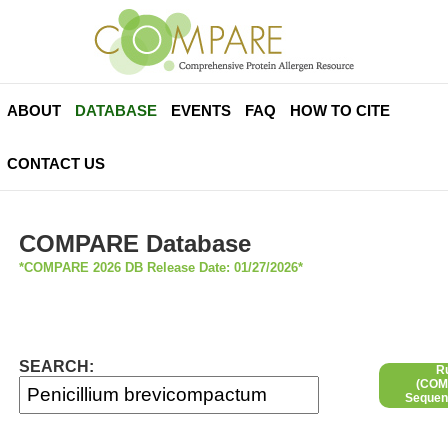
ABOUT
DATABASE
EVENTS
FAQ
HOW TO CITE
CONTACT US
COMPARE Database
*COMPARE 2026 DB Release Date: 01/27/2026*
SEARCH:
R
(COMP
Sequen