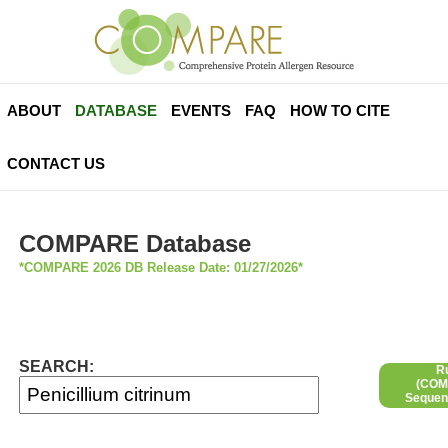
ABOUT
DATABASE
EVENTS
FAQ
HOW TO CITE
CONTACT US
COMPARE Database
*COMPARE 2026 DB Release Date: 01/27/2026*
SEARCH:
R
(COMP
Sequen