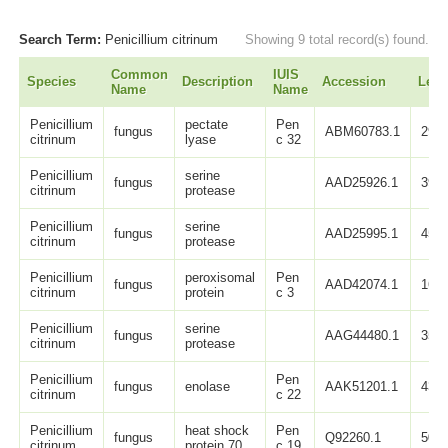
Search Term:
Penicillium citrinum
Showing 9 total record(s) found.
Common
IUIS
Species
Description
Accession
Leng
Name
Name
Penicillium
pectate
Pen
fungus
ABM60783.1
290
citrinum
lyase
c 32
Penicillium
serine
fungus
AAD25926.1
397
citrinum
protease
Penicillium
serine
fungus
AAD25995.1
457
citrinum
protease
Penicillium
peroxisomal
Pen
fungus
AAD42074.1
167
citrinum
protein
c 3
Penicillium
serine
fungus
AAG44480.1
358
citrinum
protease
Penicillium
Pen
fungus
enolase
AAK51201.1
438
citrinum
c 22
Penicillium
heat shock
Pen
fungus
Q92260.1
503
citrinum
protein 70
c 19