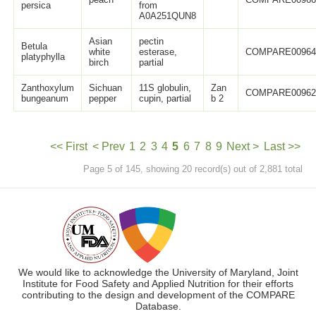
persica
from
A0A251QUN8
Asian
pectin
Betula
white
esterase,
COMPARE0096
platyphylla
birch
partial
Zanthoxylum
Sichuan
11S globulin,
Zan
COMPARE0096
bungeanum
pepper
cupin, partial
b 2
<< First
< Prev
1
2
3
4
5
6
7
8
9
Next >
Last >>
Page 5 of 145, showing 20 record(s) out of 2,881 total
We would like to acknowledge the University of Maryland, Joint
Institute for Food Safety and Applied Nutrition for their efforts
contributing to the design and development of the COMPARE
Database.