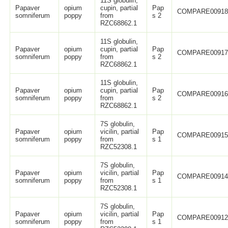
11S globulin,
Papaver
opium
cupin, partial
Pap
COMPARE0091
somniferum
poppy
from
s 2
RZC68862.1
11S globulin,
Papaver
opium
cupin, partial
Pap
COMPARE0091
somniferum
poppy
from
s 2
RZC68862.1
11S globulin,
Papaver
opium
cupin, partial
Pap
COMPARE0091
somniferum
poppy
from
s 2
RZC68862.1
7S globulin,
Papaver
opium
vicilin, partial
Pap
COMPARE0091
somniferum
poppy
from
s 1
RZC52308.1
7S globulin,
Papaver
opium
vicilin, partial
Pap
COMPARE0091
somniferum
poppy
from
s 1
RZC52308.1
7S globulin,
Papaver
opium
vicilin, partial
Pap
COMPARE0091
somniferum
poppy
from
s 1