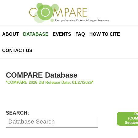
ABOUT
DATABASE
EVENTS
FAQ
HOW TO CITE
CONTACT US
COMPARE Database
*COMPARE 2026 DB Release Date: 01/27/2026*
SEARCH:
R
(COMP
Sequen