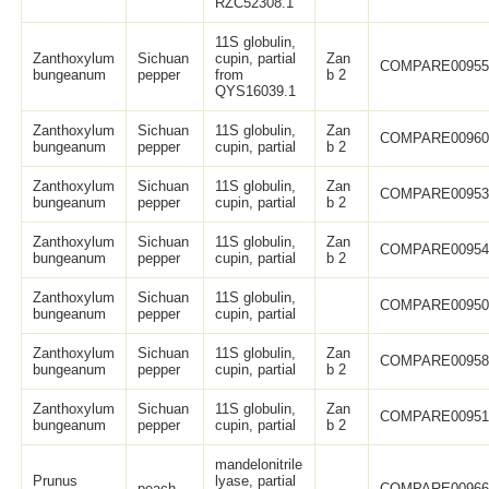
RZC52308.1
11S globulin,
Zanthoxylum
Sichuan
cupin, partial
Zan
COMPARE0095
bungeanum
pepper
from
b 2
QYS16039.1
Zanthoxylum
Sichuan
11S globulin,
Zan
COMPARE0096
bungeanum
pepper
cupin, partial
b 2
Zanthoxylum
Sichuan
11S globulin,
Zan
COMPARE0095
bungeanum
pepper
cupin, partial
b 2
Zanthoxylum
Sichuan
11S globulin,
Zan
COMPARE0095
bungeanum
pepper
cupin, partial
b 2
Zanthoxylum
Sichuan
11S globulin,
COMPARE0095
bungeanum
pepper
cupin, partial
Zanthoxylum
Sichuan
11S globulin,
Zan
COMPARE0095
bungeanum
pepper
cupin, partial
b 2
Zanthoxylum
Sichuan
11S globulin,
Zan
COMPARE0095
bungeanum
pepper
cupin, partial
b 2
mandelonitrile
Prunus
lyase, partial
peach
COMPARE0096