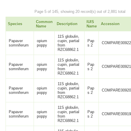
Page 5 of 145, showing 20 record(s) out of 2,881 total
Common
IUIS
Species
Description
Accession
Name
Name
11S globulin,
Papaver
opium
cupin, partial
Pap
COMPARE0092
somniferum
poppy
from
s 2
RZC68862.1
11S globulin,
Papaver
opium
cupin, partial
Pap
COMPARE0092
somniferum
poppy
from
s 2
RZC68862.1
11S globulin,
Papaver
opium
cupin, partial
Pap
COMPARE0092
somniferum
poppy
from
s 2
RZC68862.1
11S globulin,
Papaver
opium
cupin, partial
Pap
COMPARE0091
somniferum
poppy
from
s 2
RZC68862.1