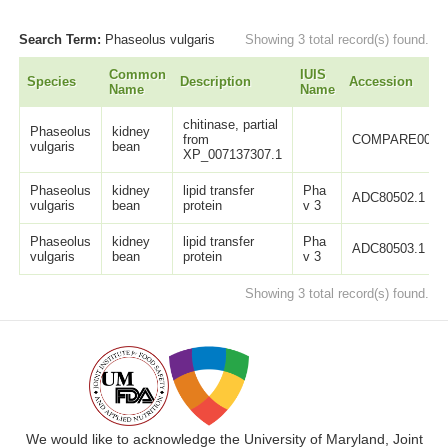
Search Term:
Phaseolus vulgaris
Showing 3 total record(s) found.
Common
IUIS
Species
Description
Accession
Name
Name
chitinase, partial
Phaseolus
kidney
from
COMPARE0062
vulgaris
bean
XP_007137307.1
Phaseolus
kidney
lipid transfer
Pha
ADC80502.1
vulgaris
bean
protein
v 3
Phaseolus
kidney
lipid transfer
Pha
ADC80503.1
vulgaris
bean
protein
v 3
Showing 3 total record(s) found.
We would like to acknowledge the University of Maryland, Joint