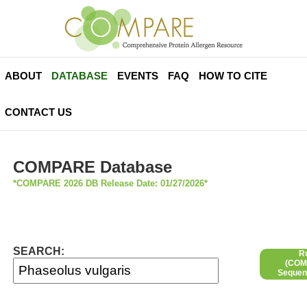
ABOUT
DATABASE
EVENTS
FAQ
HOW TO CITE
CONTACT US
COMPARE Database
*COMPARE 2026 DB Release Date: 01/27/2026*
SEARCH:
R
(COMP
Sequen