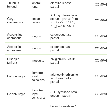
Thunnus
longtail
creatine kinase,
COMPAR
tonggol
tuna
partial
ATP synthase beta
Carya
pecan
subunit, partial from
COMPAR
illinoinensis
pollen
XP_042978511.1,
XP_042985737.1
Aspergillus
oxidoreductase,
fungus
COMPAR
ochraceus
partial
Aspergillus
oxidoreductase,
fungus
COMPAR
ochraceus
partial
Prosopis
7S globulin, vicilin,
mesquite
COMPAR
juliflora
partial
S-
flametree,
adenosylmethionine
Delonix regia
royal
COMPAR
synthase 1-like,
poinciana
partial
flametree,
ATP synthase beta
Delonix regia
royal
COMPAR
subunit, partial
poinciana
beta-glucosidase 4,