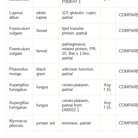
P0DKH7.1
Lupinus
white
11S globulin, cupin,
COMPARE
albus
lupine
partial
Foeniculum
lipid transfer
fennel
COMPARE
vulgare
protein, partial
pathogenesis
Foeniculum
related protein, PR-
fennel
COMPARE
vulgare
10, Bet v 1-like,
partial
Phaseolus
black
unknown function,
COMPARE
mungo
gram
partial
Aspergillus
cerato-platanin,
Asp
fungus
COMPARE
fumigatus
partial
f 15
cerato-platanin,
Aspergillus
Asp
fungus
partial from
COMPARE
fumigatus
f 15
O60022.1
Myrmecia
jumper ant
esterase, partial
COMPARE
pilosula