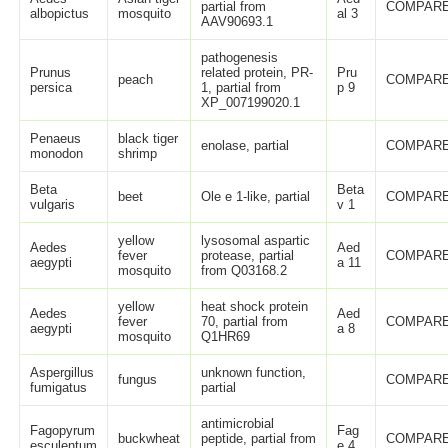
partial from
COMPARE
albopictus
mosquito
al 3
AAV90693.1
pathogenesis
Prunus
related protein, PR-
Pru
peach
COMPARE
persica
1, partial from
p 9
XP_007199020.1
Penaeus
black tiger
enolase, partial
COMPARE
monodon
shrimp
Beta
Beta
beet
Ole e 1-like, partial
COMPARE
vulgaris
v 1
yellow
lysosomal aspartic
Aedes
Aed
fever
protease, partial
COMPARE
aegypti
a 11
mosquito
from Q03168.2
yellow
heat shock protein
Aedes
Aed
fever
70, partial from
COMPARE
aegypti
a 8
mosquito
Q1HR69
Aspergillus
unknown function,
fungus
COMPARE
fumigatus
partial
antimicrobial
Fagopyrum
Fag
buckwheat
peptide, partial from
COMPARE
esculentum
e 4