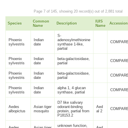
Page 7 of 145, showing 20 record(s) out of 2,881 total
Common
IUIS
Species
Description
Accession
Name
Name
S-
Phoenix
Indian
adenosylmethionine
COMPARE
sylvestris
date
synthase 1-like,
partial
Phoenix
Indian
beta-galactosidase,
COMPARE
sylvestris
date
partial
Phoenix
Indian
beta-galactosidase,
COMPARE
sylvestris
date
partial
Phoenix
Indian
alpha 1, 4 glucan
COMPARE
sylvestris
date
synthase, partial
D7 like salivary
Aedes
Asian tiger
odorant-binding
Aed
COMPARE
albopictus
mosquito
protein, partial from
al 2
P18153.2
unknown function,
Aedes
Asian tiger
Aed