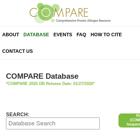
ABOUT
DATABASE
EVENTS
FAQ
HOW TO CITE
CONTACT US
COMPARE Database
*COMPARE 2026 DB Release Date: 01/27/2026*
SEARCH:
R
(COMP
Sequen