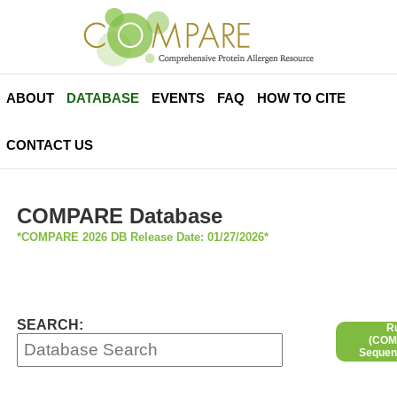
ABOUT
DATABASE
EVENTS
FAQ
HOW TO CITE
CONTACT US
COMPARE Database
*COMPARE 2026 DB Release Date: 01/27/2026*
SEARCH:
R
(COMP
Sequen