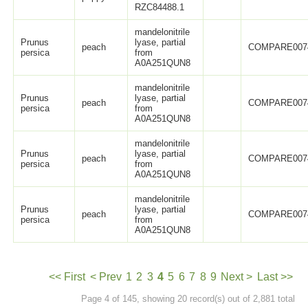
RZC84488.1
mandelonitrile
Prunus
lyase, partial
peach
COMPARE007
persica
from
A0A251QUN8
mandelonitrile
Prunus
lyase, partial
peach
COMPARE007
persica
from
A0A251QUN8
mandelonitrile
Prunus
lyase, partial
peach
COMPARE007
persica
from
A0A251QUN8
mandelonitrile
Prunus
lyase, partial
peach
COMPARE007
persica
from
A0A251QUN8
<< First
< Prev
1
2
3
4
5
6
7
8
9
Next >
Last >>
Page 4 of 145, showing 20 record(s) out of 2,881 total