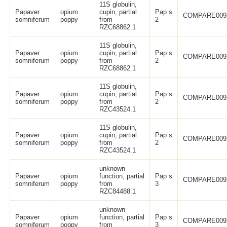
11S globulin,
Papaver
opium
cupin, partial
Pap s
COMPARE009
somniferum
poppy
from
2
RZC68862.1
11S globulin,
Papaver
opium
cupin, partial
Pap s
COMPARE009
somniferum
poppy
from
2
RZC68862.1
11S globulin,
Papaver
opium
cupin, partial
Pap s
COMPARE009
somniferum
poppy
from
2
RZC43524.1
11S globulin,
Papaver
opium
cupin, partial
Pap s
COMPARE009
somniferum
poppy
from
2
RZC43524.1
unknown
Papaver
opium
function, partial
Pap s
COMPARE009
somniferum
poppy
from
3
RZC84488.1
unknown
Papaver
opium
function, partial
Pap s
COMPARE009
somniferum
poppy
from
3