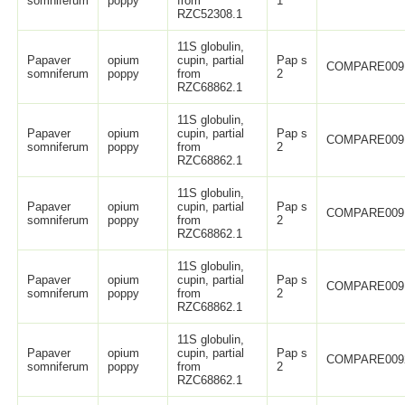
somniferum
poppy
from
1
RZC52308.1
11S globulin,
Papaver
opium
cupin, partial
Pap s
COMPARE009
somniferum
poppy
from
2
RZC68862.1
11S globulin,
Papaver
opium
cupin, partial
Pap s
COMPARE009
somniferum
poppy
from
2
RZC68862.1
11S globulin,
Papaver
opium
cupin, partial
Pap s
COMPARE009
somniferum
poppy
from
2
RZC68862.1
11S globulin,
Papaver
opium
cupin, partial
Pap s
COMPARE009
somniferum
poppy
from
2
RZC68862.1
11S globulin,
Papaver
opium
cupin, partial
Pap s
COMPARE009
somniferum
poppy
from
2
RZC68862.1