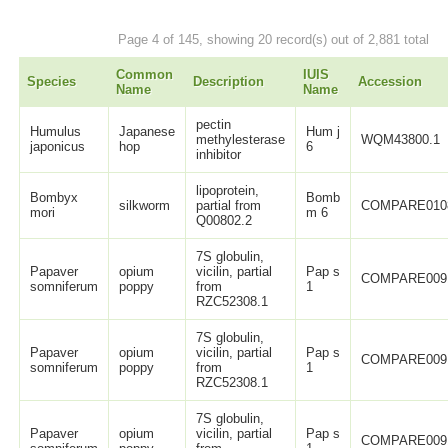
Page 4 of 145, showing 20 record(s) out of 2,881 total
Common
IUIS
Species
Description
Accession
Name
Name
pectin
Humulus
Japanese
Hum j
methylesterase
WQM43800.1
japonicus
hop
6
inhibitor
lipoprotein,
Bombyx
Bomb
silkworm
partial from
COMPARE010
mori
m 6
Q00802.2
7S globulin,
Papaver
opium
vicilin, partial
Pap s
COMPARE009
somniferum
poppy
from
1
RZC52308.1
7S globulin,
Papaver
opium
vicilin, partial
Pap s
COMPARE009
somniferum
poppy
from
1
RZC52308.1
7S globulin,
Papaver
opium
vicilin, partial
Pap s
COMPARE009