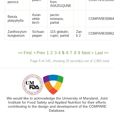
persica
from
A0A251QUN8
Asian
pectin
Betula
white
esterase,
COMPARE0096
platyphylla
birch
partial
Zanthoxylum
Sichuan
11S globulin,
Zan
COMPARE0096
bungeanum
pepper
cupin, partial
b 2
<< First
< Prev
1
2
3
4
5
6
7
8
9
Next >
Last >>
Page 5 of 145, showing 20 record(s) out of 2,881 total
We would like to acknowledge the University of Maryland, Joint
Institute for Food Safety and Applied Nutrition for their efforts
contributing to the design and development of the COMPARE
Database.