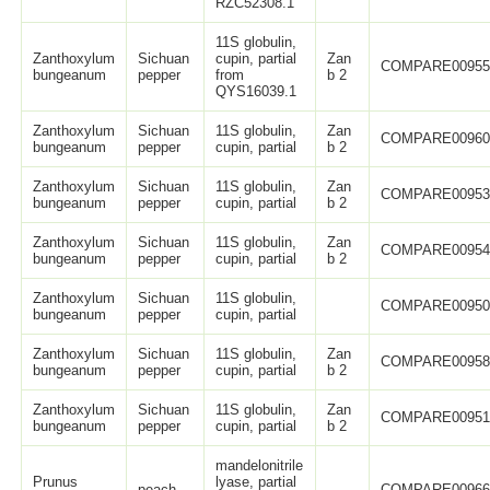
RZC52308.1
11S globulin,
Zanthoxylum
Sichuan
cupin, partial
Zan
COMPARE0095
bungeanum
pepper
from
b 2
QYS16039.1
Zanthoxylum
Sichuan
11S globulin,
Zan
COMPARE0096
bungeanum
pepper
cupin, partial
b 2
Zanthoxylum
Sichuan
11S globulin,
Zan
COMPARE0095
bungeanum
pepper
cupin, partial
b 2
Zanthoxylum
Sichuan
11S globulin,
Zan
COMPARE0095
bungeanum
pepper
cupin, partial
b 2
Zanthoxylum
Sichuan
11S globulin,
COMPARE0095
bungeanum
pepper
cupin, partial
Zanthoxylum
Sichuan
11S globulin,
Zan
COMPARE0095
bungeanum
pepper
cupin, partial
b 2
Zanthoxylum
Sichuan
11S globulin,
Zan
COMPARE0095
bungeanum
pepper
cupin, partial
b 2
mandelonitrile
Prunus
lyase, partial
peach
COMPARE0096