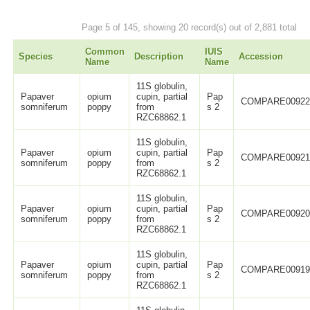
Page 5 of 145, showing 20 record(s) out of 2,881 total
Common
IUIS
Species
Description
Accession
Name
Name
11S globulin,
Papaver
opium
cupin, partial
Pap
COMPARE0092
somniferum
poppy
from
s 2
RZC68862.1
11S globulin,
Papaver
opium
cupin, partial
Pap
COMPARE0092
somniferum
poppy
from
s 2
RZC68862.1
11S globulin,
Papaver
opium
cupin, partial
Pap
COMPARE0092
somniferum
poppy
from
s 2
RZC68862.1
11S globulin,
Papaver
opium
cupin, partial
Pap
COMPARE0091
somniferum
poppy
from
s 2
RZC68862.1