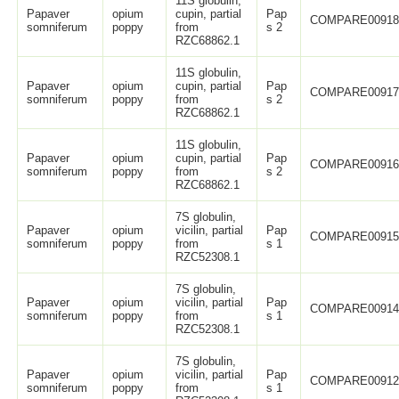
11S globulin,
Papaver
opium
cupin, partial
Pap
COMPARE0091
somniferum
poppy
from
s 2
RZC68862.1
11S globulin,
Papaver
opium
cupin, partial
Pap
COMPARE0091
somniferum
poppy
from
s 2
RZC68862.1
11S globulin,
Papaver
opium
cupin, partial
Pap
COMPARE0091
somniferum
poppy
from
s 2
RZC68862.1
7S globulin,
Papaver
opium
vicilin, partial
Pap
COMPARE0091
somniferum
poppy
from
s 1
RZC52308.1
7S globulin,
Papaver
opium
vicilin, partial
Pap
COMPARE0091
somniferum
poppy
from
s 1
RZC52308.1
7S globulin,
Papaver
opium
vicilin, partial
Pap
COMPARE0091
somniferum
poppy
from
s 1