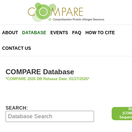
ABOUT
DATABASE
EVENTS
FAQ
HOW TO CITE
CONTACT US
COMPARE Database
*COMPARE 2026 DB Release Date: 01/27/2026*
SEARCH:
R
(COMP
Sequen