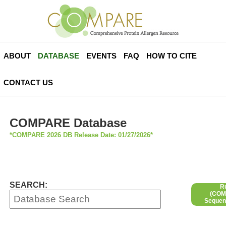
ABOUT
DATABASE
EVENTS
FAQ
HOW TO CITE
CONTACT US
COMPARE Database
*COMPARE 2026 DB Release Date: 01/27/2026*
SEARCH:
R
(COMP
Sequen