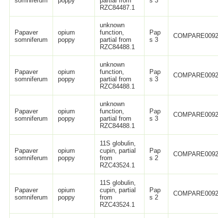
somniferum
poppy
partial from
s 3
RZC84487.1
unknown
Papaver
opium
function,
Pap
COMPARE0092
somniferum
poppy
partial from
s 3
RZC84488.1
unknown
Papaver
opium
function,
Pap
COMPARE0092
somniferum
poppy
partial from
s 3
RZC84488.1
unknown
Papaver
opium
function,
Pap
COMPARE0092
somniferum
poppy
partial from
s 3
RZC84488.1
11S globulin,
Papaver
opium
cupin, partial
Pap
COMPARE0092
somniferum
poppy
from
s 2
RZC43524.1
11S globulin,
Papaver
opium
cupin, partial
Pap
COMPARE0092
somniferum
poppy
from
s 2
RZC43524.1