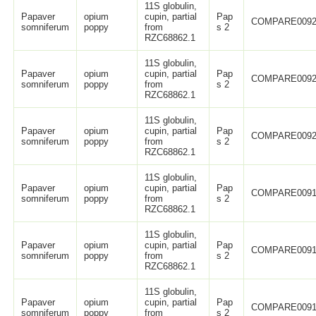
11S globulin,
Papaver
opium
cupin, partial
Pap
COMPARE0092
somniferum
poppy
from
s 2
RZC68862.1
11S globulin,
Papaver
opium
cupin, partial
Pap
COMPARE0092
somniferum
poppy
from
s 2
RZC68862.1
11S globulin,
Papaver
opium
cupin, partial
Pap
COMPARE0092
somniferum
poppy
from
s 2
RZC68862.1
11S globulin,
Papaver
opium
cupin, partial
Pap
COMPARE0091
somniferum
poppy
from
s 2
RZC68862.1
11S globulin,
Papaver
opium
cupin, partial
Pap
COMPARE0091
somniferum
poppy
from
s 2
RZC68862.1
11S globulin,
Papaver
opium
cupin, partial
Pap
COMPARE0091
somniferum
poppy
from
s 2