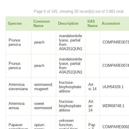
Page 6 of 145, showing 20 record(s) out of 2,881 total
Common
IUIS
Species
Description
Accession
Name
Name
mandelonitrile
Prunus
lyase, partial
peach
COMPARE0073
persica
from
A0A251QUN1
mandelonitrile
Prunus
lyase, partial
peach
COMPARE0074
persica
from
A0A251QUN1
fructose-
Artemisia
wormwood;
Art
bisphosphate
UUH54329.1
sieversiana
mugwort
si 14
aldose
fructose-
Art
Artemisia
sweet
bisphosphate
an
WDR69748.1
annua
wormwood
aldose
14
unknown
Papaver
opium
function,
Pap
COMPARE0092