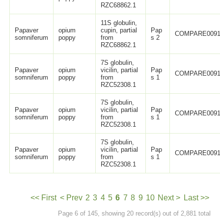
RZC68862.1
11S globulin,
Papaver
opium
cupin, partial
Pap
COMPARE0091
somniferum
poppy
from
s 2
RZC68862.1
7S globulin,
Papaver
opium
vicilin, partial
Pap
COMPARE0091
somniferum
poppy
from
s 1
RZC52308.1
7S globulin,
Papaver
opium
vicilin, partial
Pap
COMPARE0091
somniferum
poppy
from
s 1
RZC52308.1
7S globulin,
Papaver
opium
vicilin, partial
Pap
COMPARE0091
somniferum
poppy
from
s 1
RZC52308.1
<< First
< Prev
2
3
4
5
6
7
8
9
10
Next >
Last >>
Page 6 of 145, showing 20 record(s) out of 2,881 total