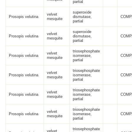
partial
superoxide
velvet
Prosopis velutina
dismutase,
COMP
mesquite
partial
superoxide
velvet
Prosopis velutina
dismutase,
COMP
mesquite
partial
triosephosphate
velvet
Prosopis velutina
isomerase,
COMP
mesquite
partial
triosephosphate
velvet
Prosopis velutina
isomerase,
COMP
mesquite
partial
triosephosphate
velvet
Prosopis velutina
isomerase,
COMP
mesquite
partial
triosephosphate
velvet
Prosopis velutina
isomerase,
COMP
mesquite
partial
triosephosphate
velvet