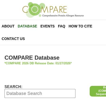
ABOUT
DATABASE
EVENTS
FAQ
HOW TO CITE
CONTACT US
COMPARE Database
*COMPARE 2026 DB Release Date: 01/27/2026*
SEARCH:
R
(COMP
Sequen