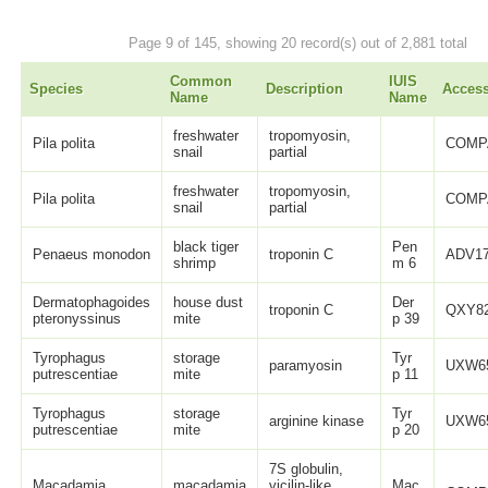
Page 9 of 145, showing 20 record(s) out of 2,881 total
Common
IUIS
Species
Description
Acces
Name
Name
freshwater
tropomyosin,
Pila polita
COMP
snail
partial
freshwater
tropomyosin,
Pila polita
COMP
snail
partial
black tiger
Pen
Penaeus monodon
troponin C
ADV17
shrimp
m 6
Dermatophagoides
house dust
Der
troponin C
QXY82
pteronyssinus
mite
p 39
Tyrophagus
storage
Tyr
paramyosin
UXW65
putrescentiae
mite
p 11
Tyrophagus
storage
Tyr
arginine kinase
UXW65
putrescentiae
mite
p 20
7S globulin,
Macadamia
macadamia
vicilin-like,
Mac