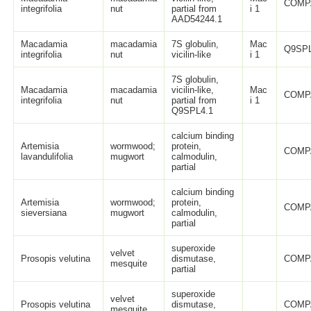
COMP
integrifolia
nut
partial from
i 1
AAD54244.1
Macadamia
macadamia
7S globulin,
Mac
Q9SPL
integrifolia
nut
vicilin-like
i 1
7S globulin,
Macadamia
macadamia
vicilin-like,
Mac
COMP
integrifolia
nut
partial from
i 1
Q9SPL4.1
calcium binding
Artemisia
wormwood;
protein,
COMP
lavandulifolia
mugwort
calmodulin,
partial
calcium binding
Artemisia
wormwood;
protein,
COMP
sieversiana
mugwort
calmodulin,
partial
superoxide
velvet
Prosopis velutina
dismutase,
COMP
mesquite
partial
superoxide
velvet
Prosopis velutina
dismutase,
COMP
mesquite