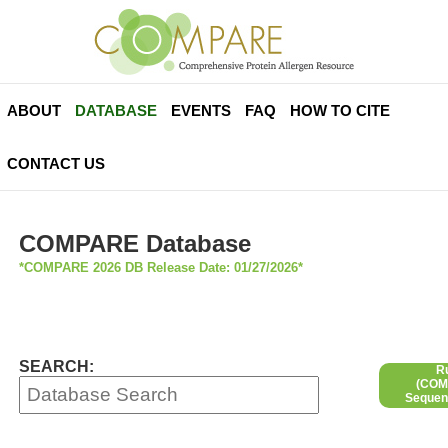
ABOUT
DATABASE
EVENTS
FAQ
HOW TO CITE
CONTACT US
COMPARE Database
*COMPARE 2026 DB Release Date: 01/27/2026*
SEARCH:
R
(COMP
Sequen