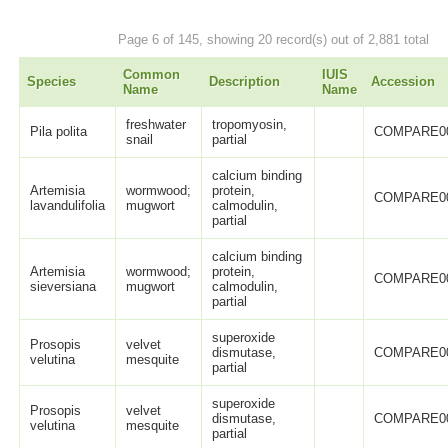
Page 6 of 145, showing 20 record(s) out of 2,881 total
Common
IUIS
Species
Description
Accession
Name
Name
freshwater
tropomyosin,
Pila polita
COMPARE0
snail
partial
calcium binding
Artemisia
wormwood;
protein,
COMPARE0
lavandulifolia
mugwort
calmodulin,
partial
calcium binding
Artemisia
wormwood;
protein,
COMPARE0
sieversiana
mugwort
calmodulin,
partial
superoxide
Prosopis
velvet
dismutase,
COMPARE0
velutina
mesquite
partial
superoxide
Prosopis
velvet
dismutase,
COMPARE0
velutina
mesquite
partial