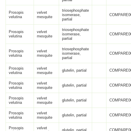
triosephosphate
Prosopis
velvet
isomerase,
COMPARE0
velutina
mesquite
partial
triosephosphate
Prosopis
velvet
isomerase,
COMPARE0
velutina
mesquite
partial
triosephosphate
Prosopis
velvet
isomerase,
COMPARE0
velutina
mesquite
partial
Prosopis
velvet
glutelin, partial
COMPARE0
velutina
mesquite
Prosopis
velvet
glutelin, partial
COMPARE0
velutina
mesquite
Prosopis
velvet
glutelin, partial
COMPARE0
velutina
mesquite
Prosopis
velvet
glutelin, partial
COMPARE0
velutina
mesquite
Prosopis
velvet
glutelin, partial
COMPARE0