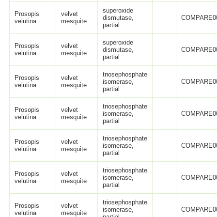
superoxide
Prosopis
velvet
dismutase,
COMPARE0
velutina
mesquite
partial
superoxide
Prosopis
velvet
dismutase,
COMPARE0
velutina
mesquite
partial
triosephosphate
Prosopis
velvet
isomerase,
COMPARE0
velutina
mesquite
partial
triosephosphate
Prosopis
velvet
isomerase,
COMPARE0
velutina
mesquite
partial
triosephosphate
Prosopis
velvet
isomerase,
COMPARE0
velutina
mesquite
partial
triosephosphate
Prosopis
velvet
isomerase,
COMPARE0
velutina
mesquite
partial
triosephosphate
Prosopis
velvet
isomerase,
COMPARE0
velutina
mesquite
partial