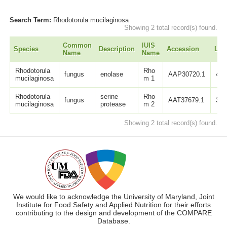
Search Term:
Rhodotorula mucilaginosa
Showing 2 total record(s) found.
Common
IUIS
Species
Description
Accession
Len
Name
Name
Rhodotorula
Rho
fungus
enolase
AAP30720.1
439
mucilaginosa
m 1
Rhodotorula
serine
Rho
fungus
AAT37679.1
342
mucilaginosa
protease
m 2
Showing 2 total record(s) found.
We would like to acknowledge the University of Maryland, Joint
Institute for Food Safety and Applied Nutrition for their efforts
contributing to the design and development of the COMPARE
Database.