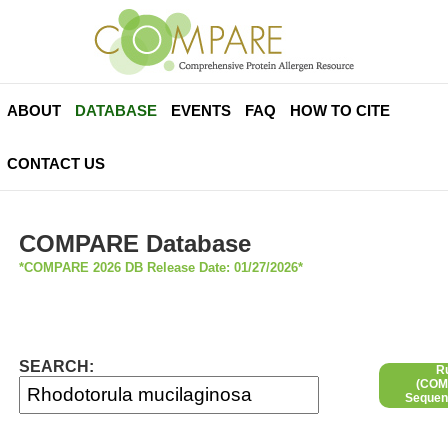
ABOUT
DATABASE
EVENTS
FAQ
HOW TO CITE
CONTACT US
COMPARE Database
*COMPARE 2026 DB Release Date: 01/27/2026*
SEARCH:
R
(COMP
Sequen