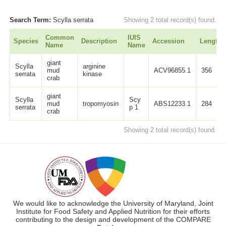
Search Term:
Scylla serrata
Showing 2 total record(s) found.
Common
IUIS
Species
Description
Accession
Length
Name
Name
giant
Scylla
arginine
mud
ACV96855.1
356
serrata
kinase
crab
giant
Scylla
Scy
mud
tropomyosin
ABS12233.1
284
serrata
p 1
crab
Showing 2 total record(s) found.
We would like to acknowledge the University of Maryland, Joint
Institute for Food Safety and Applied Nutrition for their efforts
contributing to the design and development of the COMPARE