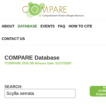
ABOUT
DATABASE
EVENTS
FAQ
HOW TO CITE
CONTACT US
COMPARE Database
*COMPARE 2026 DB Release Date: 01/27/2026*
SEARCH:
R
(COMP
Sequen