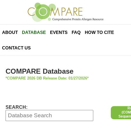
ABOUT
DATABASE
EVENTS
FAQ
HOW TO CITE
CONTACT US
COMPARE Database
*COMPARE 2026 DB Release Date: 01/27/2026*
SEARCH:
R
(COMP
Sequen