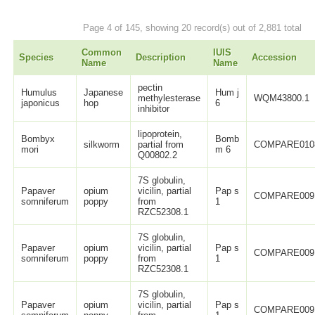
Page 4 of 145, showing 20 record(s) out of 2,881 total
Common
IUIS
Species
Description
Accession
Name
Name
pectin
Humulus
Japanese
Hum j
methylesterase
WQM43800.1
japonicus
hop
6
inhibitor
lipoprotein,
Bombyx
Bomb
silkworm
partial from
COMPARE010
mori
m 6
Q00802.2
7S globulin,
Papaver
opium
vicilin, partial
Pap s
COMPARE009
somniferum
poppy
from
1
RZC52308.1
7S globulin,
Papaver
opium
vicilin, partial
Pap s
COMPARE009
somniferum
poppy
from
1
RZC52308.1
7S globulin,
Papaver
opium
vicilin, partial
Pap s
COMPARE009