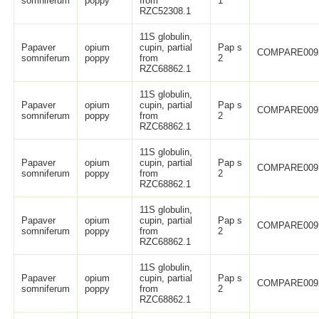
somniferum
poppy
from
1
RZC52308.1
11S globulin,
Papaver
opium
cupin, partial
Pap s
COMPARE009
somniferum
poppy
from
2
RZC68862.1
11S globulin,
Papaver
opium
cupin, partial
Pap s
COMPARE009
somniferum
poppy
from
2
RZC68862.1
11S globulin,
Papaver
opium
cupin, partial
Pap s
COMPARE009
somniferum
poppy
from
2
RZC68862.1
11S globulin,
Papaver
opium
cupin, partial
Pap s
COMPARE009
somniferum
poppy
from
2
RZC68862.1
11S globulin,
Papaver
opium
cupin, partial
Pap s
COMPARE009
somniferum
poppy
from
2
RZC68862.1