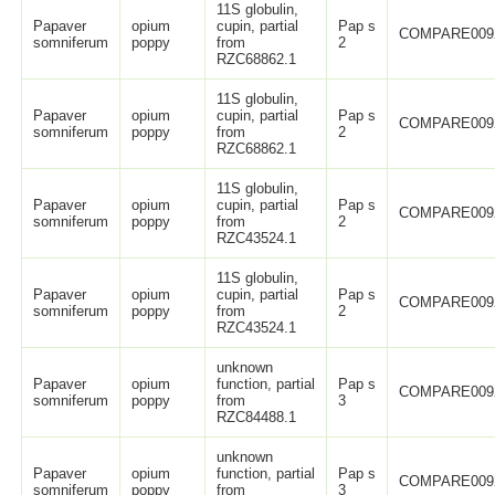
11S globulin,
Papaver
opium
cupin, partial
Pap s
COMPARE009
somniferum
poppy
from
2
RZC68862.1
11S globulin,
Papaver
opium
cupin, partial
Pap s
COMPARE009
somniferum
poppy
from
2
RZC68862.1
11S globulin,
Papaver
opium
cupin, partial
Pap s
COMPARE009
somniferum
poppy
from
2
RZC43524.1
11S globulin,
Papaver
opium
cupin, partial
Pap s
COMPARE009
somniferum
poppy
from
2
RZC43524.1
unknown
Papaver
opium
function, partial
Pap s
COMPARE009
somniferum
poppy
from
3
RZC84488.1
unknown
Papaver
opium
function, partial
Pap s
COMPARE009
somniferum
poppy
from
3