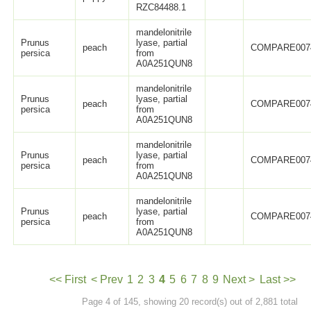
RZC84488.1
mandelonitrile
Prunus
lyase, partial
peach
COMPARE007
persica
from
A0A251QUN8
mandelonitrile
Prunus
lyase, partial
peach
COMPARE007
persica
from
A0A251QUN8
mandelonitrile
Prunus
lyase, partial
peach
COMPARE007
persica
from
A0A251QUN8
mandelonitrile
Prunus
lyase, partial
peach
COMPARE007
persica
from
A0A251QUN8
<< First
< Prev
1
2
3
4
5
6
7
8
9
Next >
Last >>
Page 4 of 145, showing 20 record(s) out of 2,881 total