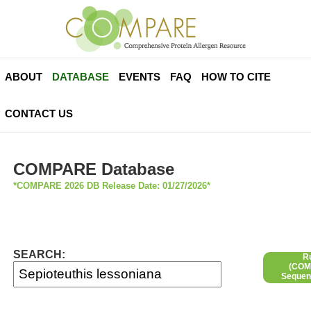
ABOUT
DATABASE
EVENTS
FAQ
HOW TO CITE
CONTACT US
COMPARE Database
*COMPARE 2026 DB Release Date: 01/27/2026*
SEARCH:
R
(COMP
Sequen