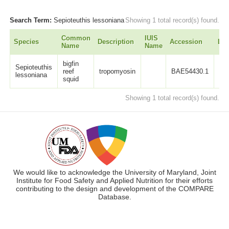
Search Term:
Sepioteuthis lessoniana
Showing 1 total record(s) found.
Common
IUIS
Species
Description
Accession
Len
Name
Name
bigfin
Sepioteuthis
reef
tropomyosin
BAE54430.1
28
lessoniana
squid
Showing 1 total record(s) found.
We would like to acknowledge the University of Maryland, Joint
Institute for Food Safety and Applied Nutrition for their efforts
contributing to the design and development of the COMPARE
Database.