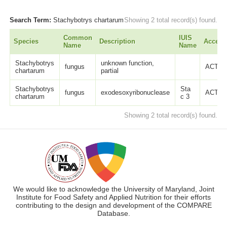
Search Term:
Stachybotrys chartarum
Showing 2 total record(s) found.
Common
IUIS
Species
Description
Access
Name
Name
Stachybotrys
unknown function,
fungus
ACT37
chartarum
partial
Stachybotrys
Sta
fungus
exodesoxyribonuclease
ACT37
chartarum
c 3
Showing 2 total record(s) found.
We would like to acknowledge the University of Maryland, Joint
Institute for Food Safety and Applied Nutrition for their efforts
contributing to the design and development of the COMPARE
Database.