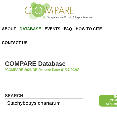
ABOUT
DATABASE
EVENTS
FAQ
HOW TO CITE
CONTACT US
COMPARE Database
*COMPARE 2026 DB Release Date: 01/27/2026*
SEARCH:
R
(COMP
Sequen