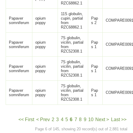
RZC68862.1
11S globulin,
Papaver
opium
cupin, partial
Pap
COMPARE0091
somniferum
poppy
from
s 2
RZC68862.1
7S globulin,
Papaver
opium
vicilin, partial
Pap
COMPARE0091
somniferum
poppy
from
s 1
RZC52308.1
7S globulin,
Papaver
opium
vicilin, partial
Pap
COMPARE0091
somniferum
poppy
from
s 1
RZC52308.1
7S globulin,
Papaver
opium
vicilin, partial
Pap
COMPARE0091
somniferum
poppy
from
s 1
RZC52308.1
<< First
< Prev
2
3
4
5
6
7
8
9
10
Next >
Last >>
Page 6 of 145, showing 20 record(s) out of 2,881 total