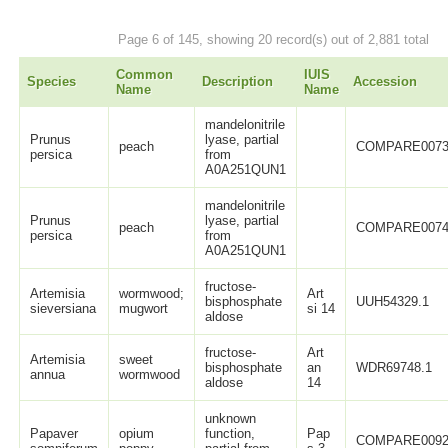
Page 6 of 145, showing 20 record(s) out of 2,881 total
Common
IUIS
Species
Description
Accession
Name
Name
mandelonitrile
Prunus
lyase, partial
peach
COMPARE0073
persica
from
A0A251QUN1
mandelonitrile
Prunus
lyase, partial
peach
COMPARE0074
persica
from
A0A251QUN1
fructose-
Artemisia
wormwood;
Art
bisphosphate
UUH54329.1
sieversiana
mugwort
si 14
aldose
fructose-
Art
Artemisia
sweet
bisphosphate
an
WDR69748.1
annua
wormwood
aldose
14
unknown
Papaver
opium
function,
Pap
COMPARE0092