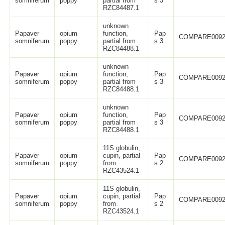
somniferum
poppy
partial from
s 3
RZC84487.1
unknown
Papaver
opium
function,
Pap
COMPARE0092
somniferum
poppy
partial from
s 3
RZC84488.1
unknown
Papaver
opium
function,
Pap
COMPARE0092
somniferum
poppy
partial from
s 3
RZC84488.1
unknown
Papaver
opium
function,
Pap
COMPARE0092
somniferum
poppy
partial from
s 3
RZC84488.1
11S globulin,
Papaver
opium
cupin, partial
Pap
COMPARE0092
somniferum
poppy
from
s 2
RZC43524.1
11S globulin,
Papaver
opium
cupin, partial
Pap
COMPARE0092
somniferum
poppy
from
s 2
RZC43524.1