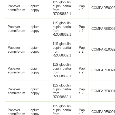
11S globulin,
Papaver
opium
cupin, partial
Pap
COMPARE0092
somniferum
poppy
from
s 2
RZC68862.1
11S globulin,
Papaver
opium
cupin, partial
Pap
COMPARE0092
somniferum
poppy
from
s 2
RZC68862.1
11S globulin,
Papaver
opium
cupin, partial
Pap
COMPARE0092
somniferum
poppy
from
s 2
RZC68862.1
11S globulin,
Papaver
opium
cupin, partial
Pap
COMPARE0091
somniferum
poppy
from
s 2
RZC68862.1
11S globulin,
Papaver
opium
cupin, partial
Pap
COMPARE0091
somniferum
poppy
from
s 2
RZC68862.1
11S globulin,
Papaver
opium
cupin, partial
Pap
COMPARE0091
somniferum
poppy
from
s 2