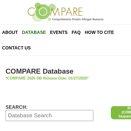
ABOUT
DATABASE
EVENTS
FAQ
HOW TO CITE
CONTACT US
COMPARE Database
*COMPARE 2026 DB Release Date: 01/27/2026*
SEARCH:
R
(COMP
Sequen