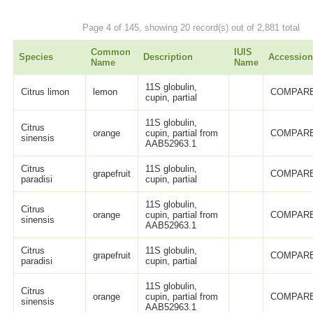
Page 4 of 145, showing 20 record(s) out of 2,881 total
Common
IUIS
Species
Description
Accession
Name
Name
11S globulin,
Citrus limon
lemon
COMPARE
cupin, partial
11S globulin,
Citrus
orange
cupin, partial from
COMPARE
sinensis
AAB52963.1
Citrus
11S globulin,
grapefruit
COMPARE
paradisi
cupin, partial
11S globulin,
Citrus
orange
cupin, partial from
COMPARE
sinensis
AAB52963.1
Citrus
11S globulin,
grapefruit
COMPARE
paradisi
cupin, partial
11S globulin,
Citrus
orange
cupin, partial from
COMPARE
sinensis
AAB52963.1