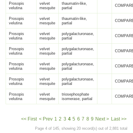
Prosopis
velvet
thaumatin-like,
COMPARE
velutina
mesquite
partial
Prosopis
velvet
thaumatin-like,
COMPARE
velutina
mesquite
partial
Prosopis
velvet
polygalacturonase,
COMPARE
velutina
mesquite
partial
Prosopis
velvet
polygalacturonase,
COMPARE
velutina
mesquite
partial
Prosopis
velvet
polygalacturonase,
COMPARE
velutina
mesquite
partial
Prosopis
velvet
polygalacturonase,
COMPARE
velutina
mesquite
partial
Prosopis
velvet
triosephosphate
COMPARE
velutina
mesquite
isomerase, partial
<< First
< Prev
1
2
3
4
5
6
7
8
9
Next >
Last >>
Page 4 of 145, showing 20 record(s) out of 2,881 total