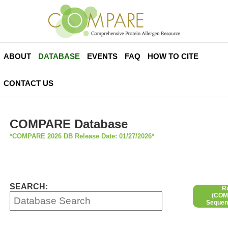
ABOUT
DATABASE
EVENTS
FAQ
HOW TO CITE
CONTACT US
COMPARE Database
*COMPARE 2026 DB Release Date: 01/27/2026*
SEARCH:
R
(COMP
Sequen