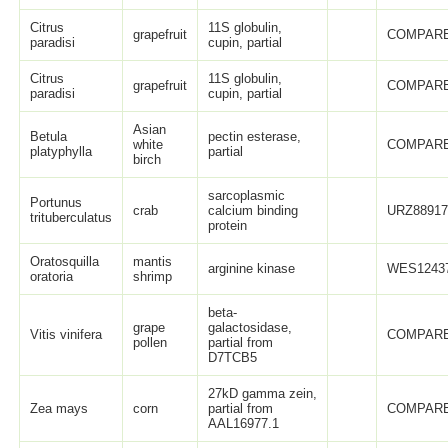
Citrus
11S globulin,
grapefruit
COMPARE
paradisi
cupin, partial
Citrus
11S globulin,
grapefruit
COMPARE
paradisi
cupin, partial
Asian
Betula
pectin esterase,
white
COMPARE
platyphylla
partial
birch
sarcoplasmic
Portunus
crab
calcium binding
URZ88917
trituberculatus
protein
Oratosquilla
mantis
arginine kinase
WES12437
oratoria
shrimp
beta-
grape
galactosidase,
Vitis vinifera
COMPARE
pollen
partial from
D7TCB5
27kD gamma zein,
Zea mays
corn
partial from
COMPARE
AAL16977.1