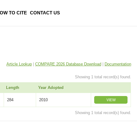
OW TO CITE
CONTACT US
Article Lookup
|
COMPARE 2026 Database Download
|
Documentation
Showing 1 total record(s) found.
Length
Year Adopted
284
2010
VIEW
Showing 1 total record(s) found.