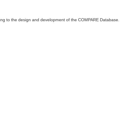
ributing to the design and development of the COMPARE Database.