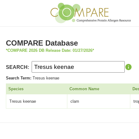
COMPARE Database
*COMPARE 2026 DB Release Date: 01/27/2026*
SEARCH:
Search Term:
Tresus keenae
Species
Common Name
Des
Tresus keenae
clam
tr