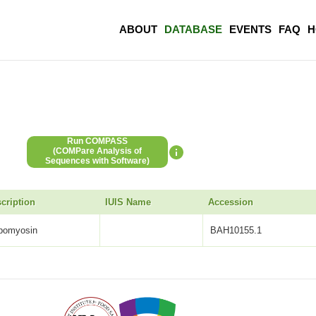
ABOUT
DATABASE
EVENTS
FAQ
H
Run COMPASS
(COMPare Analysis of
Sequences with Software)
cription
IUIS Name
Accession
opomyosin
BAH10155.1