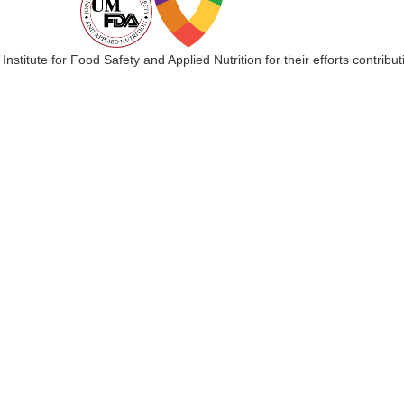
 Institute for Food Safety and Applied Nutrition for their efforts cont