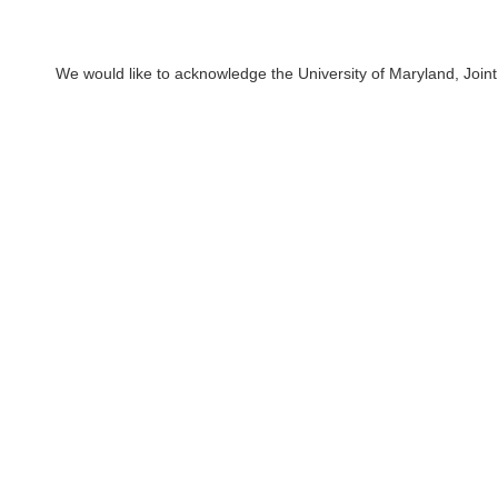
We would like to acknowledge the University of Maryland, Joint