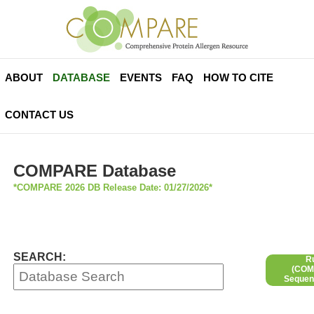
ABOUT
DATABASE
EVENTS
FAQ
HOW TO CITE
CONTACT US
COMPARE Database
*COMPARE 2026 DB Release Date: 01/27/2026*
SEARCH:
R
(COMP
Sequen