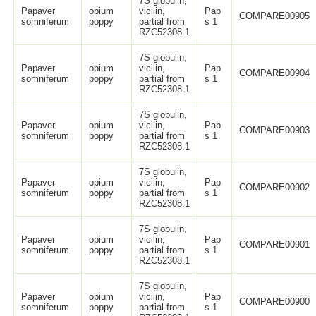
7S globulin,
Papaver
opium
vicilin,
Pap
COMPARE00905
somniferum
poppy
partial from
s 1
RZC52308.1
7S globulin,
Papaver
opium
vicilin,
Pap
COMPARE00904
somniferum
poppy
partial from
s 1
RZC52308.1
7S globulin,
Papaver
opium
vicilin,
Pap
COMPARE00903
somniferum
poppy
partial from
s 1
RZC52308.1
7S globulin,
Papaver
opium
vicilin,
Pap
COMPARE00902
somniferum
poppy
partial from
s 1
RZC52308.1
7S globulin,
Papaver
opium
vicilin,
Pap
COMPARE00901
somniferum
poppy
partial from
s 1
RZC52308.1
7S globulin,
Papaver
opium
vicilin,
Pap
COMPARE00900
somniferum
poppy
partial from
s 1