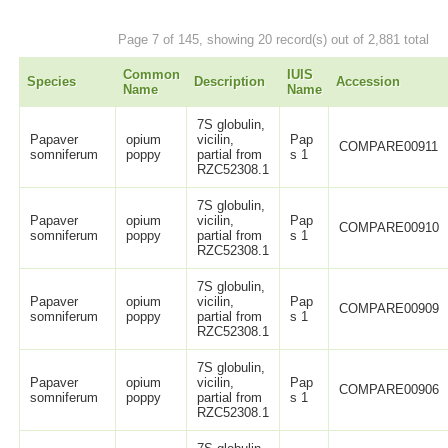
Page 7 of 145, showing 20 record(s) out of 2,881 total
Common
IUIS
Species
Description
Accession
Name
Name
7S globulin,
Papaver
opium
vicilin,
Pap
COMPARE00911
somniferum
poppy
partial from
s 1
RZC52308.1
7S globulin,
Papaver
opium
vicilin,
Pap
COMPARE00910
somniferum
poppy
partial from
s 1
RZC52308.1
7S globulin,
Papaver
opium
vicilin,
Pap
COMPARE00909
somniferum
poppy
partial from
s 1
RZC52308.1
7S globulin,
Papaver
opium
vicilin,
Pap
COMPARE00906
somniferum
poppy
partial from
s 1
RZC52308.1