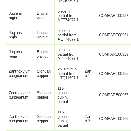
RZC52308.1
oleosin,
Juglans
English
partial from
COMPARE00932
regia
walnut
AET74077.1
oleosin,
Juglans
English
partial from
COMPARE00931
regia
walnut
AET74077.1
oleosin,
Juglans
English
partial from
COMPARE00929
regia
walnut
AET74077.1
2S albumin,
Zanthoxylum
Sichuan
Zan
partial from
COMPARE00965
bungeanum
pepper
b 1
UTQ11697.1
11S
Zanthoxylum
Sichuan
globulin,
COMPARE00957
bungeanum
pepper
cupin,
partial
11S
Zanthoxylum
Sichuan
globulin,
Zan
COMPARE00960
bungeanum
pepper
cupin,
b 2
partial