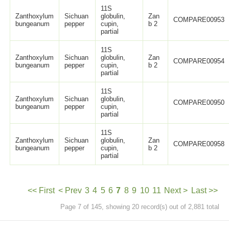
11S
Zanthoxylum
Sichuan
globulin,
Zan
COMPARE00953
bungeanum
pepper
cupin,
b 2
partial
11S
Zanthoxylum
Sichuan
globulin,
Zan
COMPARE00954
bungeanum
pepper
cupin,
b 2
partial
11S
Zanthoxylum
Sichuan
globulin,
COMPARE00950
bungeanum
pepper
cupin,
partial
11S
Zanthoxylum
Sichuan
globulin,
Zan
COMPARE00958
bungeanum
pepper
cupin,
b 2
partial
<< First
< Prev
3
4
5
6
7
8
9
10
11
Next >
Last >>
Page 7 of 145, showing 20 record(s) out of 2,881 total