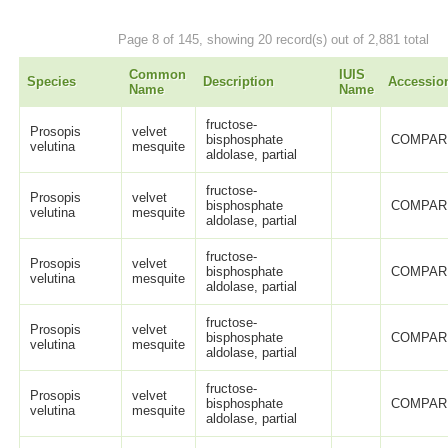
Page 8 of 145, showing 20 record(s) out of 2,881 total
Common
IUIS
Species
Description
Accessio
Name
Name
fructose-
Prosopis
velvet
bisphosphate
COMPAR
velutina
mesquite
aldolase, partial
fructose-
Prosopis
velvet
bisphosphate
COMPAR
velutina
mesquite
aldolase, partial
fructose-
Prosopis
velvet
bisphosphate
COMPAR
velutina
mesquite
aldolase, partial
fructose-
Prosopis
velvet
bisphosphate
COMPAR
velutina
mesquite
aldolase, partial
fructose-
Prosopis
velvet
bisphosphate
COMPAR
velutina
mesquite
aldolase, partial