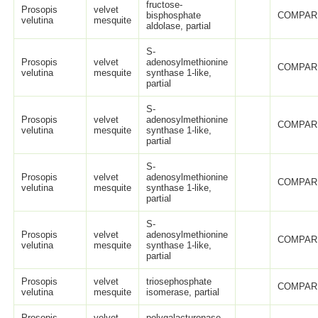
fructose-
Prosopis
velvet
bisphosphate
COMPAR
velutina
mesquite
aldolase, partial
S-
Prosopis
velvet
adenosylmethionine
COMPAR
velutina
mesquite
synthase 1-like,
partial
S-
Prosopis
velvet
adenosylmethionine
COMPAR
velutina
mesquite
synthase 1-like,
partial
S-
Prosopis
velvet
adenosylmethionine
COMPAR
velutina
mesquite
synthase 1-like,
partial
S-
Prosopis
velvet
adenosylmethionine
COMPAR
velutina
mesquite
synthase 1-like,
partial
Prosopis
velvet
triosephosphate
COMPAR
velutina
mesquite
isomerase, partial
Prosopis
velvet
polygalacturonase,