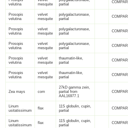
COMPAR
velutina
mesquite
partial
Prosopis
velvet
polygalacturonase,
COMPAR
velutina
mesquite
partial
Prosopis
velvet
polygalacturonase,
COMPAR
velutina
mesquite
partial
Prosopis
velvet
polygalacturonase,
COMPAR
velutina
mesquite
partial
Prosopis
velvet
thaumatin-like,
COMPAR
velutina
mesquite
partial
Prosopis
velvet
thaumatin-like,
COMPAR
velutina
mesquite
partial
27kD gamma zein,
Zea mays
corn
partial from
COMPAR
AAL16977.1
Linum
11S globulin, cupin,
flax
COMPAR
usitatissimum
partial
Linum
11S globulin, cupin,
flax
COMPAR
usitatissimum
partial