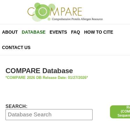
ABOUT
DATABASE
EVENTS
FAQ
HOW TO CITE
CONTACT US
COMPARE Database
*COMPARE 2026 DB Release Date: 01/27/2026*
SEARCH:
R
(COMP
Sequen