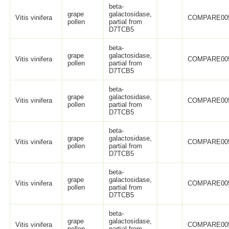
beta-
grape
galactosidase,
Vitis vinifera
COMPARE00
pollen
partial from
D7TCB5
beta-
grape
galactosidase,
Vitis vinifera
COMPARE00
pollen
partial from
D7TCB5
beta-
grape
galactosidase,
Vitis vinifera
COMPARE00
pollen
partial from
D7TCB5
beta-
grape
galactosidase,
Vitis vinifera
COMPARE00
pollen
partial from
D7TCB5
beta-
grape
galactosidase,
Vitis vinifera
COMPARE00
pollen
partial from
D7TCB5
beta-
grape
galactosidase,
Vitis vinifera
COMPARE00
pollen
partial from