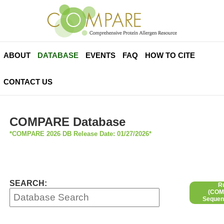
ABOUT
DATABASE
EVENTS
FAQ
HOW TO CITE
CONTACT US
COMPARE Database
*COMPARE 2026 DB Release Date: 01/27/2026*
SEARCH:
R
(COMP
Sequen