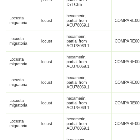
D7TCB5
hexamerin,
Locusta
locust
partial from
COMPARE00
migratoria
ACU78069.1
hexamerin,
Locusta
locust
partial from
COMPARE00
migratoria
ACU78069.1
hexamerin,
Locusta
locust
partial from
COMPARE00
migratoria
ACU78069.1
hexamerin,
Locusta
locust
partial from
COMPARE00
migratoria
ACU78069.1
hexamerin,
Locusta
locust
partial from
COMPARE00
migratoria
ACU78069.1
hexamerin,
Locusta
locust
partial from
COMPARE00
migratoria
ACU78069.1
hexamerin,