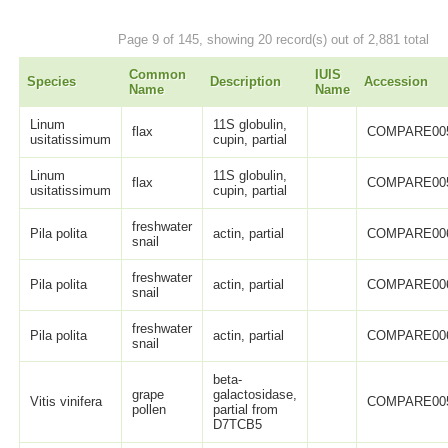
Page 9 of 145, showing 20 record(s) out of 2,881 total
Common
IUIS
Species
Description
Accession
Name
Name
Linum
11S globulin,
flax
COMPARE00
usitatissimum
cupin, partial
Linum
11S globulin,
flax
COMPARE00
usitatissimum
cupin, partial
freshwater
Pila polita
actin, partial
COMPARE00
snail
freshwater
Pila polita
actin, partial
COMPARE00
snail
freshwater
Pila polita
actin, partial
COMPARE00
snail
beta-
grape
galactosidase,
Vitis vinifera
COMPARE00
pollen
partial from
D7TCB5