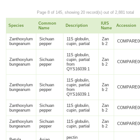
Page 8 of 145, showing 20 record(s) out of 2,881 total
Common
IUIS
Species
Description
Accession
Name
Name
Zanthoxylum
Sichuan
11S globulin,
Zan
COMPARE0
bungeanum
pepper
cupin, partial
b 2
11S globulin,
Zanthoxylum
Sichuan
cupin, partial
Zan
COMPARE0
bungeanum
pepper
from
b 2
QYS16039.1
11S globulin,
Zanthoxylum
Sichuan
cupin, partial
Zan
COMPARE0
bungeanum
pepper
from
b 2
QYS16039.1
Zanthoxylum
Sichuan
11S globulin,
Zan
COMPARE0
bungeanum
pepper
cupin, partial
b 2
Zanthoxylum
Sichuan
11S globulin,
Zan
COMPARE0
bungeanum
pepper
cupin, partial
b 2
pectin
Betula
Asian