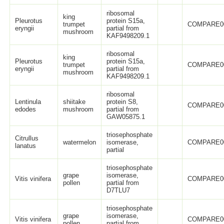
ribosomal
king
Pleurotus
protein S15a,
trumpet
COMPARE0
eryngii
partial from
mushroom
KAF9498209.1
ribosomal
king
Pleurotus
protein S15a,
trumpet
COMPARE0
eryngii
partial from
mushroom
KAF9498209.1
ribosomal
Lentinula
shiitake
protein S8,
COMPARE0
edodes
mushroom
partial from
GAW05875.1
triosephosphate
Citrullus
watermelon
isomerase,
COMPARE0
lanatus
partial
triosephosphate
grape
isomerase,
Vitis vinifera
COMPARE0
pollen
partial from
D7TLU7
triosephosphate
grape
isomerase,
Vitis vinifera
COMPARE0
pollen
partial from