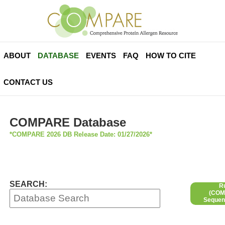
ABOUT
DATABASE
EVENTS
FAQ
HOW TO CITE
CONTACT US
COMPARE Database
*COMPARE 2026 DB Release Date: 01/27/2026*
SEARCH:
R
(COMP
Sequen