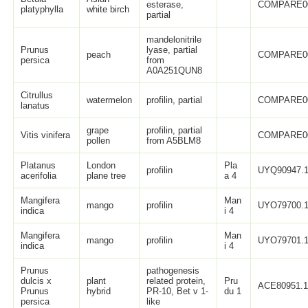
esterase,
COMPARE0
platyphylla
white birch
partial
mandelonitrile
Prunus
lyase, partial
peach
COMPARE0
persica
from
A0A251QUN8
Citrullus
watermelon
profilin, partial
COMPARE0
lanatus
grape
profilin, partial
Vitis vinifera
COMPARE0
pollen
from A5BLM8
Platanus
London
Pla
profilin
UYQ90947.
acerifolia
plane tree
a 4
Mangifera
Man
mango
profilin
UYO79700.
indica
i 4
Mangifera
Man
mango
profilin
UYO79701.
indica
i 4
Prunus
pathogenesis
dulcis x
plant
related protein,
Pru
ACE80951.
Prunus
hybrid
PR-10, Bet v 1-
du 1
persica
like