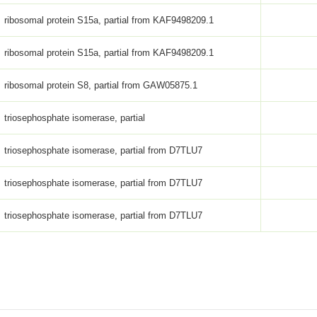
ribosomal protein S15a, partial from KAF9498209.1
ribosomal protein S15a, partial from KAF9498209.1
ribosomal protein S8, partial from GAW05875.1
triosephosphate isomerase, partial
triosephosphate isomerase, partial from D7TLU7
triosephosphate isomerase, partial from D7TLU7
triosephosphate isomerase, partial from D7TLU7