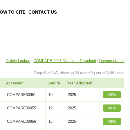
OW TO CITE
CONTACT US
Article Lookup
|
COMPARE 2026 Database Download
|
Documentation
Page 8 of 145, showing 20 record(s) out of 2,881 total
Accession
Length
Year Adopted*
COMPARE00951
10
2025
VIEW
COMPARE00955
12
2025
VIEW
COMPARE00956
16
2025
VIEW