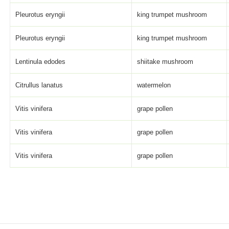
Pleurotus eryngii
king trumpet mushroom
Pleurotus eryngii
king trumpet mushroom
Lentinula edodes
shiitake mushroom
Citrullus lanatus
watermelon
Vitis vinifera
grape pollen
Vitis vinifera
grape pollen
Vitis vinifera
grape pollen