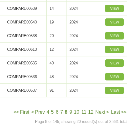
COMPARE00539
14
2024
VIEW
COMPARE00540
19
2024
VIEW
COMPARE00538
20
2024
VIEW
COMPARE00610
12
2024
VIEW
COMPARE00535
40
2024
VIEW
COMPARE00536
48
2024
VIEW
COMPARE00537
91
2024
VIEW
<< First
< Prev
4
5
6
7
8
9
10
11
12
Next >
Last >>
Page 8 of 145, showing 20 record(s) out of 2,881 total