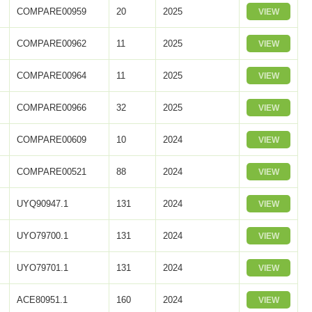
COMPARE00959
20
2025
VIEW
COMPARE00962
11
2025
VIEW
COMPARE00964
11
2025
VIEW
COMPARE00966
32
2025
VIEW
COMPARE00609
10
2024
VIEW
COMPARE00521
88
2024
VIEW
UYQ90947.1
131
2024
VIEW
UYO79700.1
131
2024
VIEW
UYO79701.1
131
2024
VIEW
ACE80951.1
160
2024
VIEW