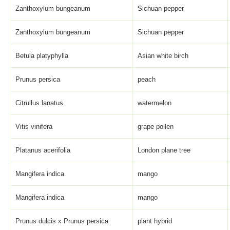
Zanthoxylum bungeanum
Sichuan pepper
Zanthoxylum bungeanum
Sichuan pepper
Betula platyphylla
Asian white birch
Prunus persica
peach
Citrullus lanatus
watermelon
Vitis vinifera
grape pollen
Platanus acerifolia
London plane tree
Mangifera indica
mango
Mangifera indica
mango
Prunus dulcis x Prunus persica
plant hybrid