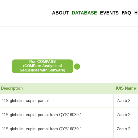
ABOUT
DATABASE
EVENTS
FAQ
H
Run COMPASS
(COMPare Analysis of
Sequences with Software)
Description
IUIS Name
11S globulin, cupin, partial
Zan b 2
11S globulin, cupin, partial from QYS16039.1
Zan b 2
11S globulin, cupin, partial from QYS16039.1
Zan b 2