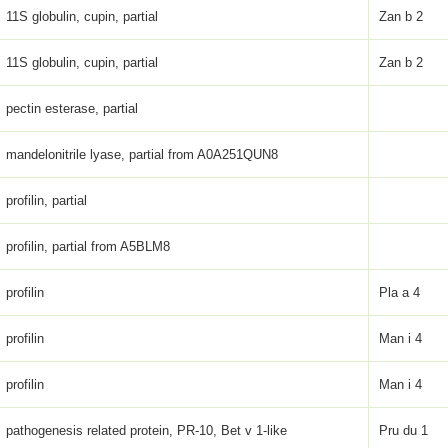
11S globulin, cupin, partial
Zan b 2
11S globulin, cupin, partial
Zan b 2
pectin esterase, partial
mandelonitrile lyase, partial from A0A251QUN8
profilin, partial
profilin, partial from A5BLM8
profilin
Pla a 4
profilin
Man i 4
profilin
Man i 4
pathogenesis related protein, PR-10, Bet v 1-like
Pru du 1