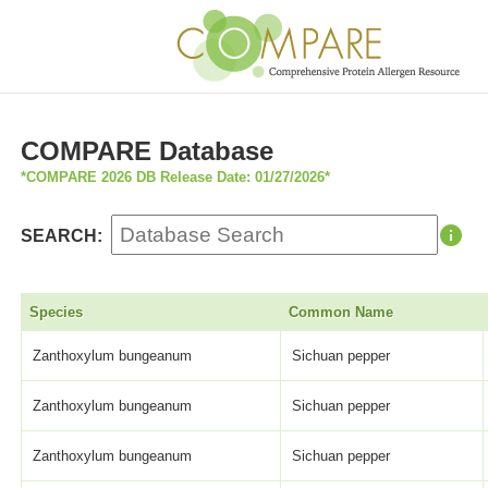
COMPARE Database
*COMPARE 2026 DB Release Date: 01/27/2026*
SEARCH:
Species
Common Name
Zanthoxylum bungeanum
Sichuan pepper
Zanthoxylum bungeanum
Sichuan pepper
Zanthoxylum bungeanum
Sichuan pepper