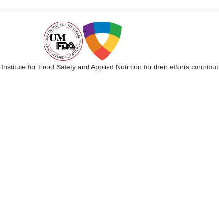
 Institute for Food Safety and Applied Nutrition for their efforts cont