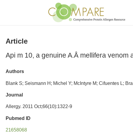
Article
Api m 10, a genuine A.Â mellifera venom al
Authors
Blank S; Seismann H; Michel Y; McIntyre M; Cifuentes L; Brar
Journal
Allergy. 2011 Oct;66(10):1322-9
Pubmed ID
21658068