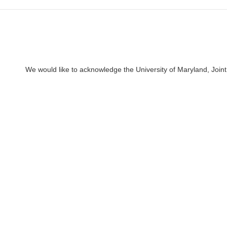
We would like to acknowledge the University of Maryland, Joint