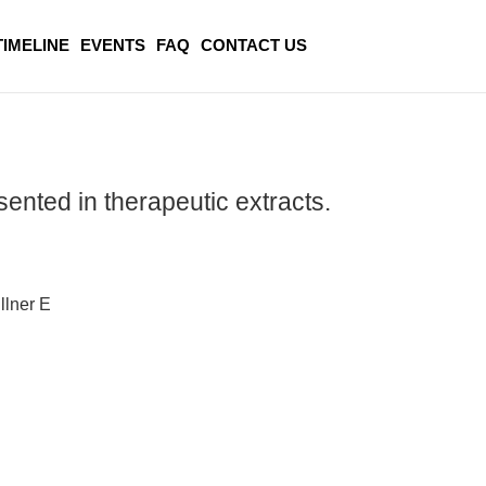
TIMELINE
EVENTS
FAQ
CONTACT US
sented in therapeutic extracts.
llner E