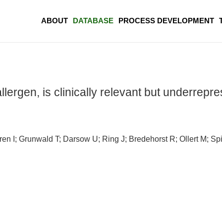
ABOUT
DATABASE
PROCESS DEVELOPMENT
lergen, is clinically relevant but underrepre
en I; Grunwald T; Darsow U; Ring J; Bredehorst R; Ollert M; Spi