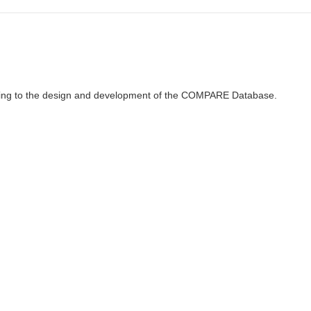
ributing to the design and development of the COMPARE Database.