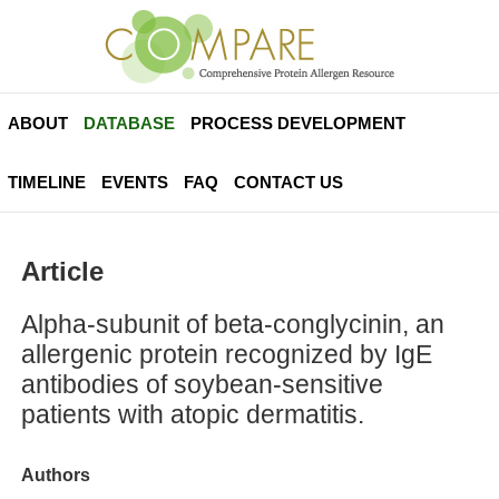
ABOUT
DATABASE
PROCESS DEVELOPMENT
TIMELINE
EVENTS
FAQ
CONTACT US
Article
Alpha-subunit of beta-conglycinin, an
allergenic protein recognized by IgE
antibodies of soybean-sensitive
patients with atopic dermatitis.
Authors