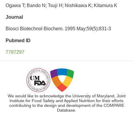
Ogawa T; Bando N; Tsuji H; Nishikawa K; Kitamura K
Journal
Biosci Biotechnol Biochem. 1995 May;59(5):831-3
Pubmed ID
7787297
We would like to acknowledge the University of Maryland, Joint
Institute for Food Safety and Applied Nutrition for their efforts
contributing to the design and development of the COMPARE
Database.