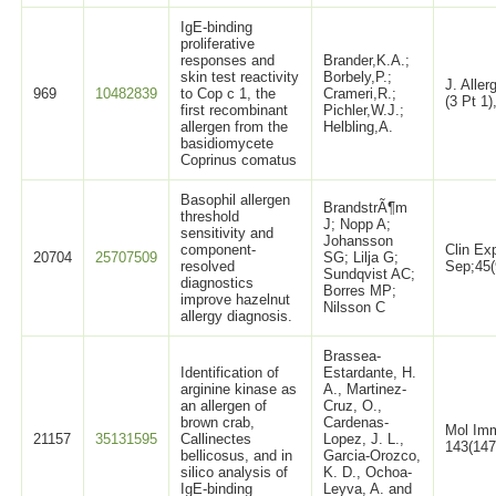
IgE-binding
proliferative
responses and
Brander,K.A.;
skin test reactivity
Borbely,P.;
J. Alle
969
10482839
to Cop c 1, the
Crameri,R.;
(3 Pt 1)
first recombinant
Pichler,W.J.;
allergen from the
Helbling,A.
basidiomycete
Coprinus comatus
Basophil allergen
BrandstrÃ¶m
threshold
J; Nopp A;
sensitivity and
Johansson
component-
Clin Ex
20704
25707509
SG; Lilja G;
resolved
Sep;45(
Sundqvist AC;
diagnostics
Borres MP;
improve hazelnut
Nilsson C
allergy diagnosis.
Brassea-
Identification of
Estardante, H.
arginine kinase as
A., Martinez-
an allergen of
Cruz, O.,
brown crab,
Cardenas-
Mol Imm
21157
35131595
Callinectes
Lopez, J. L.,
143(147
bellicosus, and in
Garcia-Orozco,
silico analysis of
K. D., Ochoa-
IgE-binding
Leyva, A. and