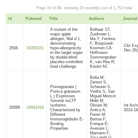
Page 10 of 88, showing 20 record(s) out of 1,752 total
Id
Pubmed
Title
Authors
Journal
A mutant of the
Bolhaar ST;
major apple
Zuidmeer L;
allergen, Mal d 1,
Ma Y; Ferreira
demonstrating
F; Bruijnzeel-
Clin Ex
2556
16393331
hypo-allergenicity
Koomen CA;
Dec;35(
in the target organ
Hoffmann-
by double-blind
Sommergruber
placebo-controlled
K; van Ree R;
food challenge.
Knulst AC
Bolla M;
Zenoni S;
Pomegranate (
Scheurer S;
Punica granatum
Vieths S; San
L.) Expresses
Miguel Moncin
Several nsLTP
Mdel M;
Isoforms
Olivieri M;
Int Arc
20089
24941918
Characterized by
Antico A;
2014;16
Different
Ferrer M;
Immunoglobulin E-
Berroa F;
Binding
Enrique E;
Properties.
Avesani L;
Marsano F;
Zoccatelli G