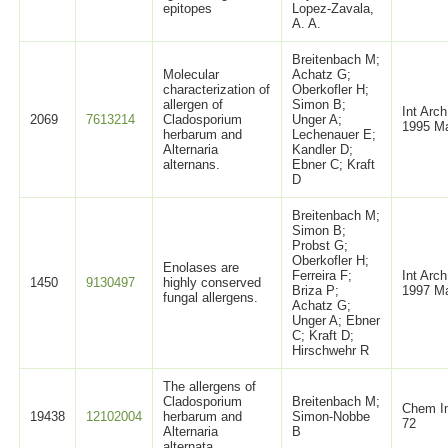
epitopes
Lopez-Zavala,
A. A.
Breitenbach M;
Molecular
Achatz G;
characterization of
Oberkofler H;
allergen of
Simon B;
Int Arc
2069
7613214
Cladosporium
Unger A;
1995 Ma
herbarum and
Lechenauer E;
Alternaria
Kandler D;
alternans.
Ebner C; Kraft
D
Breitenbach M;
Simon B;
Probst G;
Oberkofler H;
Enolases are
Ferreira F;
Int Arc
1450
9130497
highly conserved
Briza P;
1997 Ma
fungal allergens.
Achatz G;
Unger A; Ebner
C; Kraft D;
Hirschwehr R
The allergens of
Cladosporium
Breitenbach M;
Chem I
19438
12102004
herbarum and
Simon-Nobbe
72
Alternaria
B
alternata.