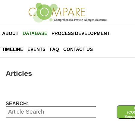
ABOUT
DATABASE
PROCESS DEVELOPMENT
TIMELINE
EVENTS
FAQ
CONTACT US
Articles
SEARCH:
(CO
Seque