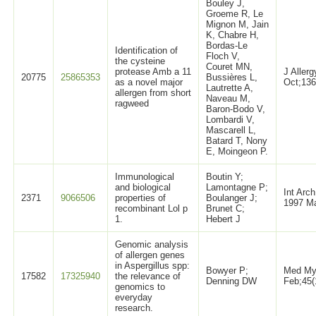
Bouley J,
Groeme R, Le
Mignon M, Jain
K, Chabre H,
Bordas-Le
Identification of
Floch V,
the cysteine
Couret MN,
protease Amb a 11
J Aller
20775
25865353
Bussières L,
as a novel major
Oct;136
Lautrette A,
allergen from short
Naveau M,
ragweed
Baron-Bodo V,
Lombardi V,
Mascarell L,
Batard T, Nony
E, Moingeon P.
Immunological
Boutin Y;
and biological
Lamontagne P;
Int Arc
2371
9066506
properties of
Boulanger J;
1997 Ma
recombinant Lol p
Brunet C;
1.
Hebert J
Genomic analysis
of allergen genes
in Aspergillus spp:
Bowyer P;
Med My
17582
17325940
the relevance of
Denning DW
Feb;45(
genomics to
everyday
research.