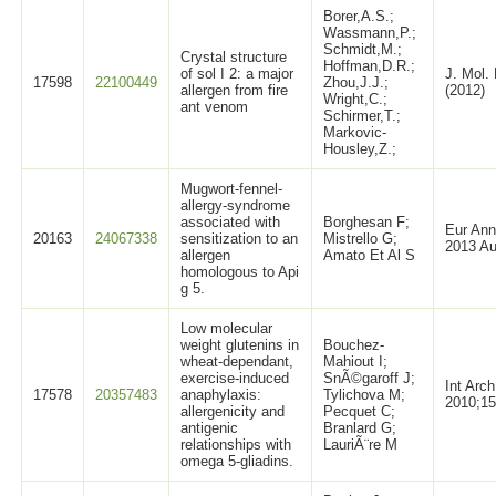
Borer,A.S.;
Wassmann,P.;
Schmidt,M.;
Crystal structure
Hoffman,D.R.;
of sol I 2: a major
J. Mol. 
17598
22100449
Zhou,J.J.;
allergen from fire
(2012)
Wright,C.;
ant venom
Schirmer,T.;
Markovic-
Housley,Z.;
Mugwort-fennel-
allergy-syndrome
associated with
Borghesan F;
Eur Ann
20163
24067338
sensitization to an
Mistrello G;
2013 Au
allergen
Amato Et Al S
homologous to Api
g 5.
Low molecular
weight glutenins in
Bouchez-
wheat-dependant,
Mahiout I;
exercise-induced
SnÃ©garoff J;
Int Arc
17578
20357483
anaphylaxis:
Tylichova M;
2010;15
allergenicity and
Pecquet C;
antigenic
Branlard G;
relationships with
LauriÃ¨re M
omega 5-gliadins.