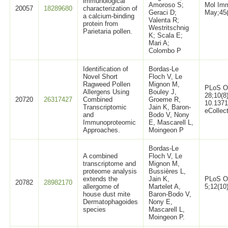
immunological
Amoroso S;
Mol Imm
20057
18289680
characterization of
Geraci D;
May;45(
a calcium-binding
Valenta R;
protein from
Westritschnig
Parietaria pollen.
K; Scala E;
Mari A;
Colombo P
Identification of
Bordas-Le
Novel Short
Floch V, Le
Ragweed Pollen
Mignon M,
PLoS O
Allergens Using
Bouley J,
28;10(8
20720
26317427
Combined
Groeme R,
10.1371
Transcriptomic
Jain K, Baron-
eCollec
and
Bodo V, Nony
Immunoproteomic
E, Mascarell L,
Approaches.
Moingeon P
Bordas-Le
A combined
Floch V, Le
transcriptome and
Mignon M,
proteome analysis
Bussières L,
extends the
Jain K,
PLoS O
20782
28982170
allergome of
Martelet A,
5;12(10
house dust mite
Baron-Bodo V,
Dermatophagoides
Nony E,
species
Mascarell L,
Moingeon P.