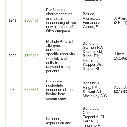
Purification,
characterization,
Boluda,L.;
and partial
Alonso,C.;
J. Alle
1241
9500754
sequencing of two
Fernandez-
(2 PT 1
new allergens of
Caldas,E.
Olea europaea
Multiple Amb a I
Bond JF;
allergens
Garman RD;
demonstrate
Keating KM;
specific reactivity
J Immu
2053
1709193
Briner TJ;
with IgE and T
15;146(
Rafnar T;
cells from
Klapper DG;
ragweed-allergic
Rogers BL
patients.
Complete
Bonsing,J.;
nucleotide
Ring,J.M.;
Aust. J.
293
3271384
sequence of the
Stewart,A.F.;
537 (19
bovine beta-
Mackinlay,A.G.
casein gene
Bonura A;
Gulino L;
Trapani A; Di
Isolation,
Felice G;
expression and
Tinghino R;