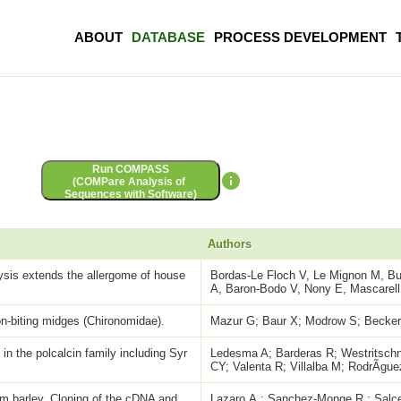
ABOUT
DATABASE
PROCESS DEVELOPMENT
Run COMPASS
(COMPare Analysis of
Sequences with Software)
Authors
sis extends the allergome of house
Bordas-Le Floch V, Le Mignon M, Bus
A, Baron-Bodo V, Nony E, Mascarell
n-biting midges (Chironomidae).
Mazur G; Baur X; Modrow S; Beck
 in the polcalcin family including Syr
Ledesma A; Barderas R; Westritschni
CY; Valenta R; Villalba M; RodrÃ­gu
rom barley. Cloning of the cDNA and
Lazaro,A.; Sanchez-Monge,R.; Salce