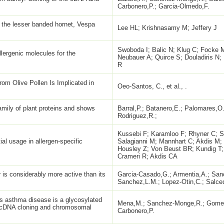
Carbonero,P.; Garcia-Olmedo,F.
 the lesser banded hornet, Vespa
Lee HL; Krishnasamy M; Jeffery J
Swoboda I; Balic N; Klug C; Focke 
llergenic molecules for the
Neubauer A; Quirce S; Douladiris N
R
om Olive Pollen Is Implicated in
Oeo-Santos, C., et al., .
family of plant proteins and shows
Barral,P.; Batanero,E.; Palomares,O.;
Rodriguez,R.;
Kussebi F; Karamloo F; Rhyner C; 
ial usage in allergen-specific
Salagianni M; Mannhart C; Akdis M;
Housley Z; Von Beust BR; Kundig T
Crameri R; Akdis CA
 is considerably more active than its
Garcia-Casado,G.; Armentia,A.; Sa
Sanchez,L.M.; Lopez-Otin,C.; Salce
's asthma disease is a glycosylated
Mena,M.; Sanchez-Monge,R.; Gomez
: cDNA cloning and chromosomal
Carbonero,P.