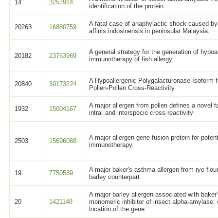
14
3257914
identification of the protein
A fatal case of anaphylactic shock caused by
20263
16880759
affinis indosinensis in peninsular Malaysia.
A general strategy for the generation of hypoa
20182
23763969
immunotherapy of fish allergy.
A Hypoallergenic Polygalacturonase Isoform fr
20840
30173224
Pollen-Pollen Cross-Reactivity
A major allergen from pollen defines a novel 
1932
15004167
intra- and interspecie cross-reactivity
A major allergen gene-fusion protein for potent
2503
15696088
immunotherapy.
A major baker's asthma allergen from rye flour
19
7750539
barley counterpart
A major barley allergen associated with baker
20
1421148
monomeric inhibitor of insect alpha-amylase
location of the gene