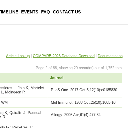
TIMELINE
EVENTS
FAQ
CONTACT US
Article Lookup
|
COMPARE 2026 Database Download
|
Documentation
Page 2 of 88, showing 20 record(s) out of 1,752 total
Journal
sières L, Jain K, Martelet
PLoS One. 2017 Oct 5;12(10):e0185830
 L, Moingeon P.
er WM
Mol Immunol. 1988 Oct;25(10):1005-10
g K; Quiralte J; Pascual
Allergy. 2006 Apr;61(4):477-84
ez R
do,G.; Paz-Ares,J.;