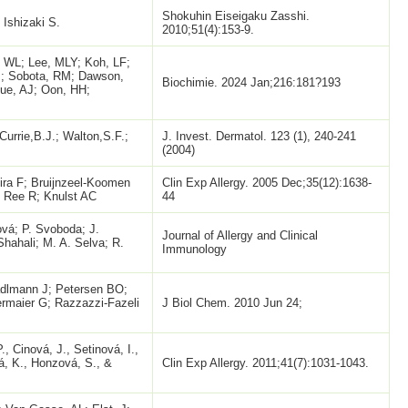
Shokuhin Eiseigaku Zasshi.
Ishizaki S.
2010;51(4):153-9.
 WL; Lee, MLY; Koh, LF;
M; Sobota, RM; Dawson,
Biochimie. 2024 Jan;216:181?193
ue, AJ; Oon, HH;
 Currie,B.J.; Walton,S.F.;
J. Invest. Dermatol. 123 (1), 240-241
(2004)
ira F; Bruijnzeel-Koomen
Clin Exp Allergy. 2005 Dec;35(12):1638-
 Ree R; Knulst AC
44
vá; P. Svoboda; J.
Journal of Allergy and Clinical
Shahali; M. A. Selva; R.
Immunology
adlmann J; Petersen BO;
rmaier G; Razzazzi-Fazeli
J Biol Chem. 2010 Jun 24;
., Cinová, J., Setinová, I.,
á, K., Honzová, S., &
Clin Exp Allergy. 2011;41(7):1031-1043.