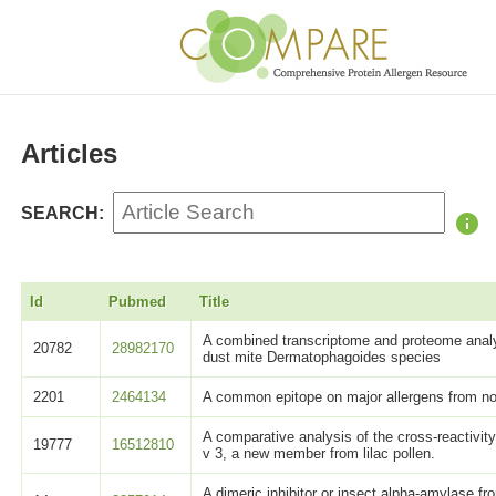
Articles
SEARCH:
Id
Pubmed
Title
A combined transcriptome and proteome analy
20782
28982170
dust mite Dermatophagoides species
2201
2464134
A common epitope on major allergens from no
A comparative analysis of the cross-reactivity
19777
16512810
v 3, a new member from lilac pollen.
A dimeric inhibitor or insect alpha-amylase f