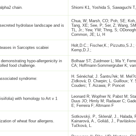
 alpha2 chain.
Shiomi K1, Yoshida S, Sawaguchi T, 
Chua, W; Marsh, CO; Poh, SE; Koh,
secreted hydrolase landscape and is
Tang, XE; See, P; Ser, Z; Wang, S
TL, Jr.; Yew, YW; Thng, S; ODonogh
Common, JE; Li, H
Holt,D.C.; Fischer,K.; Pizzutto,S.J.;
oteases in Sarcoptes scabiei
Kemp,D.J.;
 demonstrating hypo-allergenicity in
Bolhaar ST; Zuidmeer L; Ma Y; Ferre
olled food challenge.
CA; Hoffmann-Sommergruber K; van
H. Sénéchal; J. Šantru?ek; M. Mel?o
-associated syndrome:
Zídková; D. Charpin; L. Guilloux; Y. 
Couderc; T. Aizawa; P. Poncet
Leonard R; Wopfner N; Pabst M; St
iifolia) with homology to Art v 1
Duus JO; Himly M; Radauer C; Gade
E; Ferreira F; Altmann F
Sotkovský, P., Sklenář, J., Halada, P
zation of wheat flour allergens.
Kainarová, A., Goliáš, J., Pavláskov
Tučková, L.