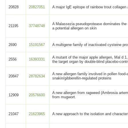
20828
20827051
A major IgE epitope of rainbow trout collagen
A Malassezia pseudoprotease dominates the 
21195
37748748
a potential allergen on skin
2690
15191567
A multigene family of inactivated cysteine pr
A mutant of the major apple allergen, Mal d 1,
2556
16393331
the target organ by double-blind placebo-contr
A new allergen family involved in pollen food
20847
28782634
snakin/gibberellin-regulated proteins
A new allergen from ragweed (Ambrosia artemis
12909
20576600
from mugwort.
21047
21623965
A new approach to the isolation and characteri