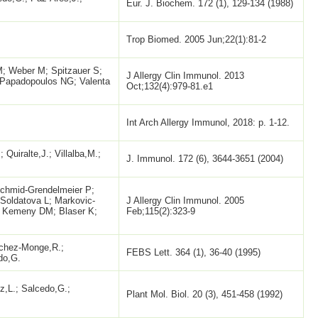
Eur. J. Biochem. 172 (1), 129-134 (1988)
Trop Biomed. 2005 Jun;22(1):81-2
M; Weber M; Spitzauer S;
J Allergy Clin Immunol. 2013
; Papadopoulos NG; Valenta
Oct;132(4):979-81.e1
Int Arch Allergy Immunol, 2018: p. 1-12.
 Quiralte,J.; Villalba,M.;
J. Immunol. 172 (6), 3644-3651 (2004)
Schmid-Grendelmeier P;
 Soldatova L; Markovic-
J Allergy Clin Immunol. 2005
; Kemeny DM; Blaser K;
Feb;115(2):323-9
nchez-Monge,R.;
FEBS Lett. 364 (1), 36-40 (1995)
do,G.
,L.; Salcedo,G.;
Plant Mol. Biol. 20 (3), 451-458 (1992)