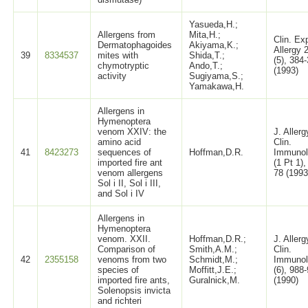
Yasueda,H.;
Allergens from
Mita,H.;
Clin. Ex
Dermatophagoides
Akiyama,K.;
Allergy 
39
8334537
mites with
Shida,T.;
(5), 384
chymotryptic
Ando,T.;
(1993)
activity
Sugiyama,S.;
Yamakawa,H.
Allergens in
Hymenoptera
venom XXIV: the
J. Allerg
amino acid
Clin.
41
8423273
sequences of
Hoffman,D.R.
Immunol
imported fire ant
(1 Pt 1),
venom allergens
78 (1993
Sol i II, Sol i III,
and Sol i IV
Allergens in
Hymenoptera
venom. XXII.
Hoffman,D.R.;
J. Allerg
Comparison of
Smith,A.M.;
Clin.
42
2355158
venoms from two
Schmidt,M.;
Immunol
species of
Moffitt,J.E.;
(6), 988
imported fire ants,
Guralnick,M.
(1990)
Solenopsis invicta
and richteri