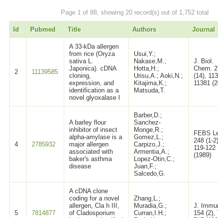
Page 1 of 88, showing 20 record(s) out of 1,752 total
Id
Pubmed
Title
Authors
Journal
A 33-kDa allergen
from rice (Oryza
Usui,Y.;
sativa L.
Nakase,M.;
J. Biol.
Japonica). cDNA
Hotta,H.;
Chem. 2
2
11139585
cloning,
Urisu,A.; Aoki,N.;
(14), 11
expression, and
Kitajima,K.;
11381 (2
identification as a
Matsuda,T.
novel glyoxalase I
Barber,D.;
A barley flour
Sanchez-
inhibitor of insect
Monge,R.;
FEBS Le
alpha-amylase is a
Gomez,L.;
248 (1-2)
4
2785932
major allergen
Carpizo,J.;
119-122
associated with
Armentia,A.;
(1989)
baker's asthma
Lopez-Otin,C.;
disease
Juan,F.;
Salcedo,G.
A cDNA clone
coding for a novel
Zhang,L.;
allergen, Cla h III,
Muradia,G.;
J. Immu
5
7814877
of Cladosporium
Curran,I.H.;
154 (2),