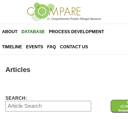
ABOUT
DATABASE
PROCESS DEVELOPMENT
TIMELINE
EVENTS
FAQ
CONTACT US
Articles
SEARCH:
(CO
Seque