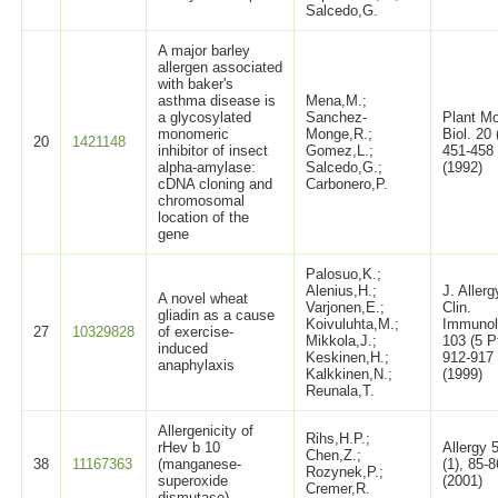
Salcedo,G.
A major barley
allergen associated
with baker's
asthma disease is
Mena,M.;
a glycosylated
Sanchez-
Plant Mo
monomeric
Monge,R.;
Biol. 20 
20
1421148
inhibitor of insect
Gomez,L.;
451-458
alpha-amylase:
Salcedo,G.;
(1992)
cDNA cloning and
Carbonero,P.
chromosomal
location of the
gene
Palosuo,K.;
Alenius,H.;
J. Allerg
A novel wheat
Varjonen,E.;
Clin.
gliadin as a cause
Koivuluhta,M.;
Immunol
27
10329828
of exercise-
Mikkola,J.;
103 (5 P
induced
Keskinen,H.;
912-917
anaphylaxis
Kalkkinen,N.;
(1999)
Reunala,T.
Allergenicity of
Rihs,H.P.;
rHev b 10
Allergy 
Chen,Z.;
38
11167363
(manganese-
(1), 85-8
Rozynek,P.;
superoxide
(2001)
Cremer,R.
dismutase)