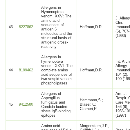
Allergens in
Hymenoptera
venom. XXV: The
J. Allerg
amino acid
Clin.
sequences of
43
8227862
Hoffman,D.R.
Immunol
antigen 5
(5), 707
molecules and the
(1993)
structural basis of
antigenic cross-
reactivity
Allergens in
hymenoptera
Int. Arch
venom. XXVI: The
Allergy
44
8199462
complete amino
Hoffman,D.R.
Immunol
acid sequences of
104 (2),
two vespid venom
190 (199
phospholipases
Allergens of
Am. J.
Aspergillus
Respir. C
Hemmann,S.;
fumigatus and
Care Me
45
9412580
Blaser,K.;
Candida boidinii
156 (6),
Crameri,R.
share IgE-binding
1956-19
epitopes
(1997)
Amino acid
Morgenstern,J.P.;