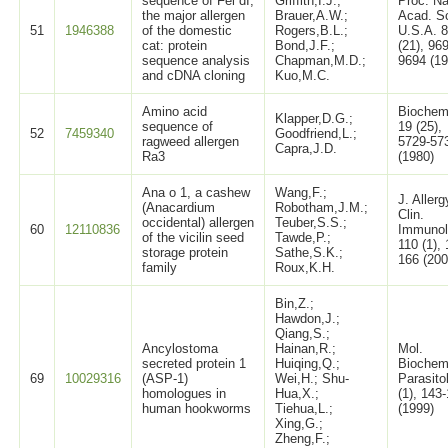
sequence of Fel dI,
Griffith,I.J.;
Proc. Na
the major allergen
Brauer,A.W.;
Acad. Sc
51
1946388
of the domestic
Rogers,B.L.;
U.S.A. 
cat: protein
Bond,J.F.;
(21), 96
sequence analysis
Chapman,M.D.;
9694 (19
and cDNA cloning
Kuo,M.C.
Amino acid
Biochem
Klapper,D.G.;
sequence of
19 (25),
52
7459340
Goodfriend,L.;
ragweed allergen
5729-57
Capra,J.D.
Ra3
(1980)
Ana o 1, a cashew
Wang,F.;
J. Allerg
(Anacardium
Robotham,J.M.;
Clin.
occidental) allergen
Teuber,S.S.;
60
12110836
Immunol
of the vicilin seed
Tawde,P.;
110 (1),
storage protein
Sathe,S.K.;
166 (200
family
Roux,K.H.
Bin,Z.;
Hawdon,J.;
Qiang,S.;
Ancylostoma
Hainan,R.;
Mol.
secreted protein 1
Huiqing,Q.;
Biochem
69
10029316
(ASP-1)
Wei,H.; Shu-
Parasito
homologues in
Hua,X.;
(1), 143
human hookworms
Tiehua,L.;
(1999)
Xing,G.;
Zheng,F.;