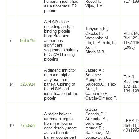
herbarum identified
Rode,H.;
717 (199
as a ribosomal P2
Vijay,H.M.
protein
A cDNA clone
encoding an IgE-
Toriyama,K.;
binding protein
Okada,T.;
Plant Mo
from Brassica
Watanabe,M.;
Biol. 29 
7
8616215
anther has
Ide,T.; Ashida,T.;
1157-11
significant
Xu,H.;
(1995)
sequence similarity
Singh,M.B.
to Ca(2+)-binding
proteins
A dimeric inhibitor
Lazaro,A.;
or insect alpha-
Sanchez-
Eur. J.
amylase from
Monge,R.;
Biochem
14
3257914
barley. Cloning of
Salcedo,G.; Paz-
172 (1),
the cDNA and
Ares,J.;
134 (198
identification of the
Carbonero,P.;
protein
Garcia-Olmedo,F.
Garcia-
A major baker's
Casado,G.;
asthma allergen
Armentia,A.;
FEBS Le
from rye flour is
Sanchez-
19
7750539
364 (1), 
considerably more
Monge,R.;
40 (1995
active than its
Sanchez,L.M.;
barley counterpart
Lopez-Otin,C.;