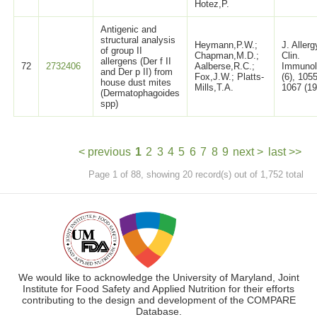
Hotez,P.
Antigenic and
structural analysis
Heymann,P.W.;
J. Allerg
of group II
Chapman,M.D.;
Clin.
allergens (Der f II
72
2732406
Aalberse,R.C.;
Immunol
and Der p II) from
Fox,J.W.; Platts-
(6), 1055
house dust mites
Mills,T.A.
1067 (19
(Dermatophagoides
spp)
< previous
1
2
3
4
5
6
7
8
9
next >
last >>
Page 1 of 88, showing 20 record(s) out of 1,752 total
We would like to acknowledge the University of Maryland, Joint
Institute for Food Safety and Applied Nutrition for their efforts
contributing to the design and development of the COMPARE
Database.