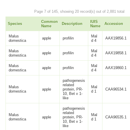
Page 7 of 145, showing 20 record(s) out of 2,881 total
Common
IUIS
Species
Description
Accession
Name
Name
Malus
Mal
apple
profilin
AAX19856.1
domestica
d 4
Malus
Mal
apple
profilin
AAX19858.1
domestica
d 4
Malus
Mal
apple
profilin
AAX19860.1
domestica
d 4
pathogenesis
related
Malus
Mal
apple
protein, PR-
CAA96534.1
domestica
d 1
10, Bet v 1-
like
pathogenesis
related
Malus
Mal
apple
protein, PR-
CAA96535.1
domestica
d 1
10, Bet v 1-
like