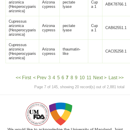
arizonica
Arizona
pectate
Cup
ABK78766.1
(Hesperocyparis
cypress
lyase
a 1
arizonica)
Cupressus
arizonica
Arizona
pectate
Cup
CAB62551.1
(Hesperocyparis
cypress
lyase
a 1
arizonica)
Cupressus
arizonica
Arizona
thaumatin-
CAC05258.1
(Hesperocyparis
cypress
like
arizonica)
<< First
< Prev
3
4
5
6
7
8
9
10
11
Next >
Last >>
Page 7 of 145, showing 20 record(s) out of 2,881 total
We would like to acknowledge the University of Maryland, Joint