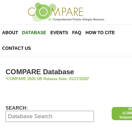
ABOUT
DATABASE
EVENTS
FAQ
HOW TO CITE
CONTACT US
COMPARE Database
*COMPARE 2026 DB Release Date: 01/27/2026*
SEARCH:
R
(COMP
Sequen