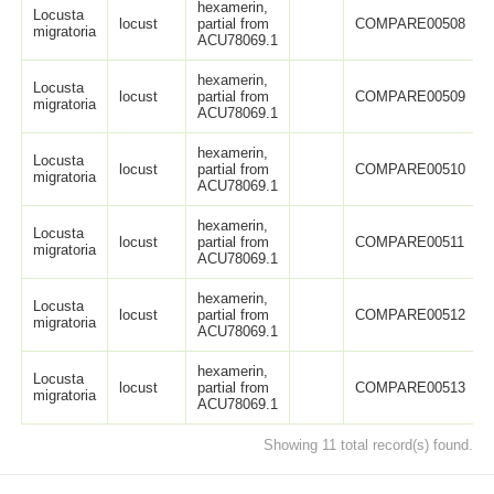
hexamerin,
Locusta
locust
partial from
COMPARE00508
migratoria
ACU78069.1
hexamerin,
Locusta
locust
partial from
COMPARE00509
migratoria
ACU78069.1
hexamerin,
Locusta
locust
partial from
COMPARE00510
migratoria
ACU78069.1
hexamerin,
Locusta
locust
partial from
COMPARE00511
migratoria
ACU78069.1
hexamerin,
Locusta
locust
partial from
COMPARE00512
migratoria
ACU78069.1
hexamerin,
Locusta
locust
partial from
COMPARE00513
migratoria
ACU78069.1
Showing 11 total record(s) found.