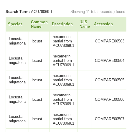
Search Term:
ACU78069.1
Showing 11 total record(s) found.
Common
IUIS
Species
Description
Accession
L
Name
Name
hexamerin,
Locusta
locust
partial from
COMPARE00503
migratoria
ACU78069.1
hexamerin,
Locusta
locust
partial from
COMPARE00504
migratoria
ACU78069.1
hexamerin,
Locusta
locust
partial from
COMPARE00505
migratoria
ACU78069.1
hexamerin,
Locusta
locust
partial from
COMPARE00506
migratoria
ACU78069.1
hexamerin,
Locusta
locust
partial from
COMPARE00507
migratoria
ACU78069.1