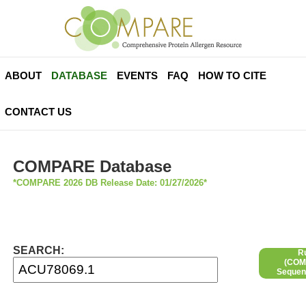
ABOUT
DATABASE
EVENTS
FAQ
HOW TO CITE
CONTACT US
COMPARE Database
*COMPARE 2026 DB Release Date: 01/27/2026*
SEARCH:
R
(COMP
Sequen