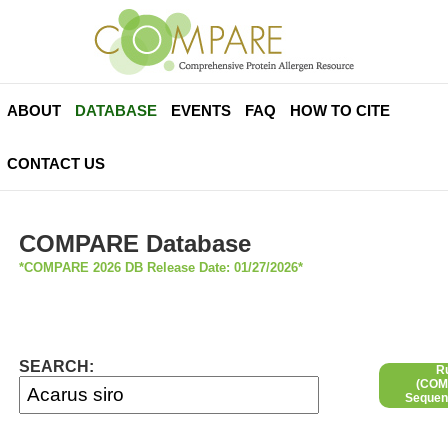
ABOUT
DATABASE
EVENTS
FAQ
HOW TO CITE
CONTACT US
COMPARE Database
*COMPARE 2026 DB Release Date: 01/27/2026*
SEARCH:
R
(COMP
Sequen