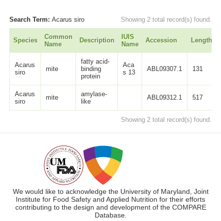
Search Term:
Acarus siro
Showing 2 total record(s) found.
Common
IUIS
Species
Description
Accession
Length
Name
Name
fatty acid-
Acarus
Aca
mite
binding
ABL09307.1
131
siro
s 13
protein
Acarus
amylase-
mite
ABL09312.1
517
siro
like
Showing 2 total record(s) found.
We would like to acknowledge the University of Maryland, Joint
Institute for Food Safety and Applied Nutrition for their efforts
contributing to the design and development of the COMPARE
Database.