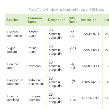
Page 7 of 145, showing 20 record(s) out of 2,881 total
Common
IUIS
Species
Description
Accession
Le
Name
Name
2S
Ricinus
castor
Ric
albumin,
CAA38097.1
25
communis
bean
c 1
conglutin
2S
Vigna
mung
Vig r
albumin,
CAA50008.1
27
radiata
bean
4
conglutin
2S
Glycine
Gly
soybean
albumin,
AAD09630.1
15
max
m 8
conglutin
2S
Fagopyrum
Tataricum
Fag
albumin,
ADW27428.1
14
tataricum
buckwheat
t 2
conglutin
2S
Corylus
European
Cor
albumin,
ACO56333.1
14
avellana
hazelnut
a 14
conglutin