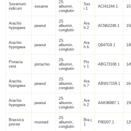
2S
Sesamum
Ses
sesame
albumin,
ACI41244.1
15
indicum
i 1
conglutin
2S
Arachis
Ara
peanut
albumin,
ACN62248.1
15
hypogaea
h 2
conglutin
2S
Arachis
Ara
peanut
albumin,
Q647G9.1
14
hypogaea
h 6
conglutin
2S
Pistacia
Pis
pistachio
albumin,
ABG73108.1
14
vera
v 1
conglutin
2S
Arachis
Ara
peanut
albumin,
ABW17159.1
16
hypogaea
h 7
conglutin
2S
Arachis
Ara
peanut
albumin,
AAK96887.1
15
hypogaea
h 2
conglutin
2S
Brassica
Bra j
mustard
albumin,
P80207.1
12
juncea
1
conglutin