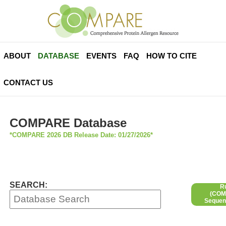
ABOUT
DATABASE
EVENTS
FAQ
HOW TO CITE
CONTACT US
COMPARE Database
*COMPARE 2026 DB Release Date: 01/27/2026*
SEARCH:
R
(COMP
Sequen