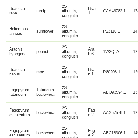
2S
Brassica
Bra r
turnip
albumin,
CAA46782.1
17
rapa
1
conglutin
2S
Helianthus
sunflower
albumin,
P23110.1
14
annuus
conglutin
2S
Arachis
Ara
peanut
albumin,
1W2Q_A
12
hypogaea
h 6
conglutin
2S
Brassica
Bra
rape
albumin,
P80208.1
12
napus
n 1
conglutin
2S
Fagopyrum
Tataricum
albumin,
ABO93594.1
13
tataricum
buckwheat
conglutin
2S
Fagopyrum
Fag
buckwheat
albumin,
AAX57578.1
12
esculentum
e 2
conglutin
2S
Fagopyrum
Fag
buckwheat
albumin,
ABC18306.1
14
esculentum
e 2
conglutin