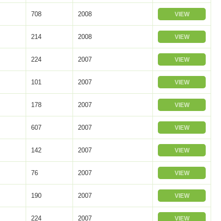
708
2008
VIEW
214
2008
VIEW
224
2007
VIEW
101
2007
VIEW
178
2007
VIEW
607
2007
VIEW
142
2007
VIEW
76
2007
VIEW
190
2007
VIEW
224
2007
VIEW