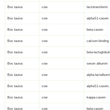
Bos taurus
cow
lactotransferrin
Bos taurus
cow
alphaS1-casein
Bos taurus
cow
beta-casein
Bos taurus
cow
calcium-binding 
Bos taurus
cow
beta-lactoglobul
Bos taurus
cow
serum albumin
Bos taurus
cow
alpha-lactalbum
Bos taurus
cow
alphaS1-casein, 
Bos taurus
cow
kappa-casein
Bos taurus
cow
beta-casein