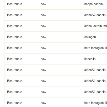
Bos taurus
cow
kappa-casein
Bos taurus
cow
alphaS2-casein
Bos taurus
cow
alpha-lactalbum
Bos taurus
cow
collagen
Bos taurus
cow
beta-lactoglobul
Bos taurus
cow
lipocalin
Bos taurus
cow
alphaS1-casein, 
Bos taurus
cow
alphaS1-casein, 
Bos taurus
cow
alphaS1-casein
Bos taurus
cow
beta-lactoglobul