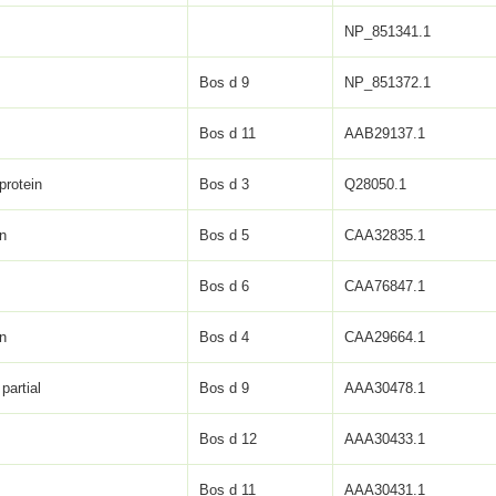
NP_851341.1
Bos d 9
NP_851372.1
Bos d 11
AAB29137.1
protein
Bos d 3
Q28050.1
in
Bos d 5
CAA32835.1
Bos d 6
CAA76847.1
in
Bos d 4
CAA29664.1
partial
Bos d 9
AAA30478.1
Bos d 12
AAA30433.1
Bos d 11
AAA30431.1