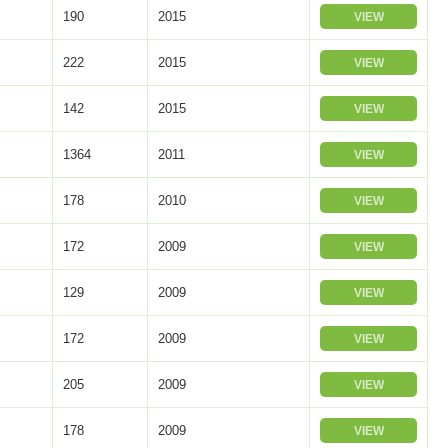
190
2015
VIEW
222
2015
VIEW
142
2015
VIEW
1364
2011
VIEW
178
2010
VIEW
172
2009
VIEW
129
2009
VIEW
172
2009
VIEW
205
2009
VIEW
178
2009
VIEW