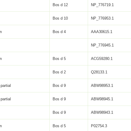
Bos d 12
NP_776719.1
Bos d 10
NP_776953.1
in
Bos d 4
AAA30615.1
NP_776945.1
in
Bos d 5
ACG59280.1
Bos d 2
Q28133.1
partial
Bos d 9
ABW98953.1
partial
Bos d 9
ABW98945.1
Bos d 9
ABW98943.1
in
Bos d 5
P02754.3