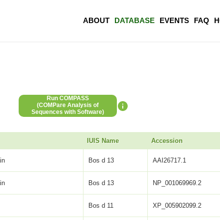
ABOUT
DATABASE
EVENTS
FAQ
H
Run COMPASS
(COMPare Analysis of
Sequences with Software)
IUIS Name
Accession
in
Bos d 13
AAI26717.1
in
Bos d 13
NP_001069969.2
Bos d 11
XP_005902099.2