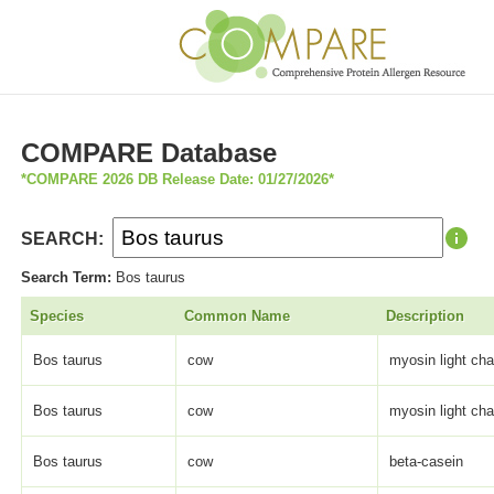
COMPARE Database
*COMPARE 2026 DB Release Date: 01/27/2026*
SEARCH:
Search Term:
Bos taurus
Species
Common Name
Description
Bos taurus
cow
myosin light cha
Bos taurus
cow
myosin light cha
Bos taurus
cow
beta-casein