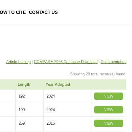
OW TO CITE
CONTACT US
Article Lookup
|
COMPARE 2026 Database Download
|
Documentation
Showing 28 total record(s) found.
Length
Year Adopted
192
2024
VIEW
199
2024
VIEW
259
2016
VIEW