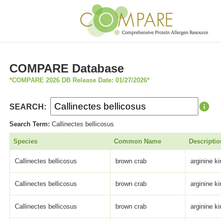
COMPARE Database
*COMPARE 2026 DB Release Date: 01/27/2026*
SEARCH:
Search Term:
Callinectes bellicosus
Species
Common Name
Descriptio
Callinectes bellicosus
brown crab
arginine k
Callinectes bellicosus
brown crab
arginine k
Callinectes bellicosus
brown crab
arginine k