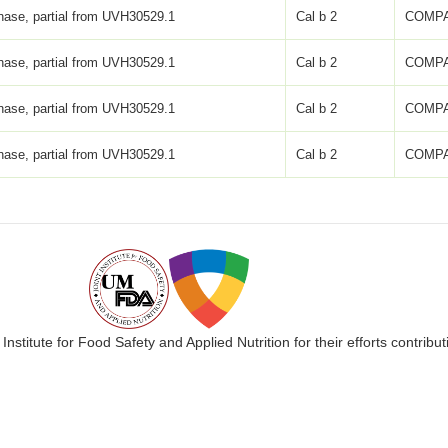
inase, partial from UVH30529.1
Cal b 2
COMPA
inase, partial from UVH30529.1
Cal b 2
COMPA
inase, partial from UVH30529.1
Cal b 2
COMPA
inase, partial from UVH30529.1
Cal b 2
COMPA
 Institute for Food Safety and Applied Nutrition for their efforts cont