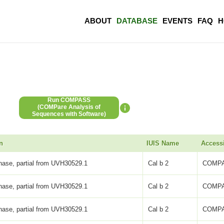
ABOUT
DATABASE
EVENTS
FAQ
H
Run COMPASS
(COMPare Analysis of
Sequences with Software)
n
IUIS Name
Access
inase, partial from UVH30529.1
Cal b 2
COMPA
inase, partial from UVH30529.1
Cal b 2
COMPA
inase, partial from UVH30529.1
Cal b 2
COMPA