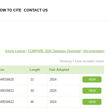
OW TO CITE
CONTACT US
Article Lookup
|
COMPARE 2026 Database Download
|
Documentation
Showing 7 total record(s) found.
ion
Length
Year Adopted
RE00620
21
2024
VIEW
RE00621
30
2024
VIEW
RE00622
46
2024
VIEW