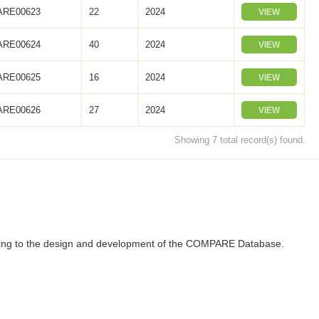
RE00623
22
2024
VIEW
RE00624
40
2024
VIEW
RE00625
16
2024
VIEW
RE00626
27
2024
VIEW
Showing 7 total record(s) found.
ributing to the design and development of the COMPARE Database.