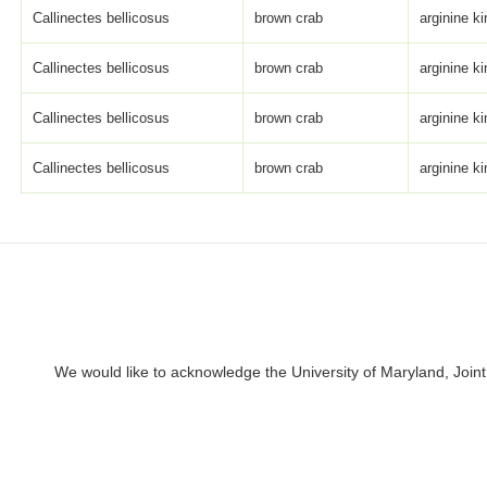
Callinectes bellicosus
brown crab
arginine k
Callinectes bellicosus
brown crab
arginine k
Callinectes bellicosus
brown crab
arginine k
Callinectes bellicosus
brown crab
arginine k
We would like to acknowledge the University of Maryland, Joint