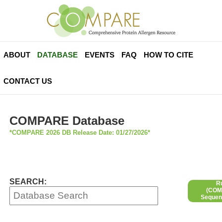
ABOUT
DATABASE
EVENTS
FAQ
HOW TO CITE
CONTACT US
COMPARE Database
*COMPARE 2026 DB Release Date: 01/27/2026*
SEARCH:
R
(COMP
Sequen