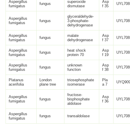
Aspergillus
superoxide
Asp
fungus
UYL708
fumigatus
dismutase
f 35
glyceraldehyde-
Aspergillus
fungus
3-phosphate-
UYL708
fumigatus
dehydrogenase
Aspergillus
malate
Asp
fungus
UYL708
fumigatus
dehydrogenase
f 37
Aspergillus
heat shock
Asp
fungus
UYL708
fumigatus
protein 70
f 19
Aspergillus
unknown
Asp
fungus
UYL708
fumigatus
function
f 38
Platanus
London
triosephosphate
Pla
UYQ909
acerifolia
plane tree
isomerase
a 7
fructose-
Aspergillus
Asp
fungus
bisphosphate
UYL708
fumigatus
f 36
aldolase
Aspergillus
fungus
transaldolase
UYL708
fumigatus