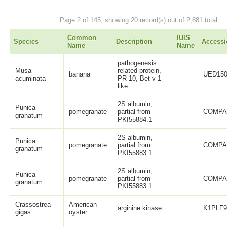
Page 2 of 145, showing 20 record(s) out of 2,881 total
Common
IUIS
Species
Description
Accessi
Name
Name
pathogenesis
Musa
related protein,
banana
UED150
acuminata
PR-10, Bet v 1-
like
2S albumin,
Punica
pomegranate
partial from
COMPA
granatum
PKI55884.1
2S albumin,
Punica
pomegranate
partial from
COMPA
granatum
PKI55883.1
2S albumin,
Punica
pomegranate
partial from
COMPA
granatum
PKI55883.1
Crassostrea
American
arginine kinase
K1PLF
gigas
oyster