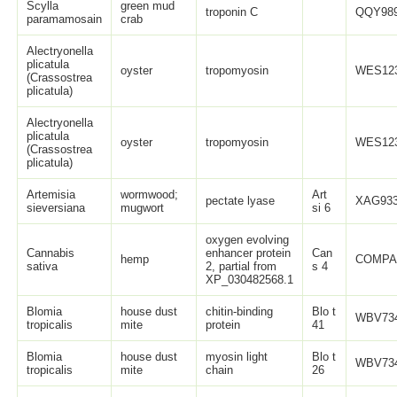
Scylla
green mud
troponin C
QQY989
paramamosain
crab
Alectryonella
plicatula
oyster
tropomyosin
WES123
(Crassostrea
plicatula)
Alectryonella
plicatula
oyster
tropomyosin
WES123
(Crassostrea
plicatula)
Artemisia
wormwood;
Art
pectate lyase
XAG933
sieversiana
mugwort
si 6
oxygen evolving
Cannabis
enhancer protein
Can
hemp
COMPA
sativa
2, partial from
s 4
XP_030482568.1
Blomia
house dust
chitin-binding
Blo t
WBV734
tropicalis
mite
protein
41
Blomia
house dust
myosin light
Blo t
WBV734
tropicalis
mite
chain
26