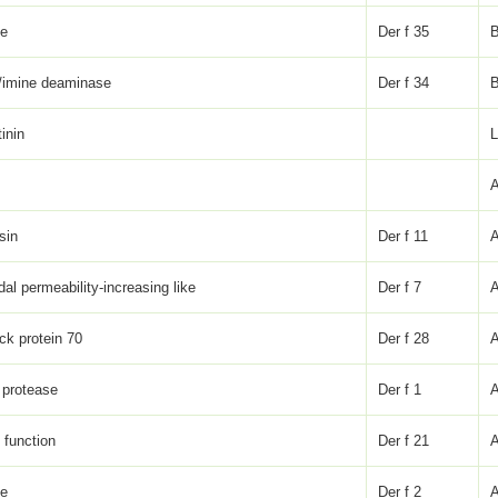
ke
Der f 35
/imine deaminase
Der f 34
inin
sin
Der f 11
dal permeability-increasing like
Der f 7
ck protein 70
Der f 28
 protease
Der f 1
function
Der f 21
ke
Der f 2