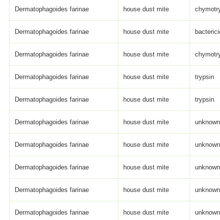
Dermatophagoides farinae
house dust mite
chymotry
Dermatophagoides farinae
house dust mite
bacterici
Dermatophagoides farinae
house dust mite
chymotry
Dermatophagoides farinae
house dust mite
trypsin
Dermatophagoides farinae
house dust mite
trypsin
Dermatophagoides farinae
house dust mite
unknown 
Dermatophagoides farinae
house dust mite
unknown 
Dermatophagoides farinae
house dust mite
unknown 
Dermatophagoides farinae
house dust mite
unknown 
Dermatophagoides farinae
house dust mite
unknown 