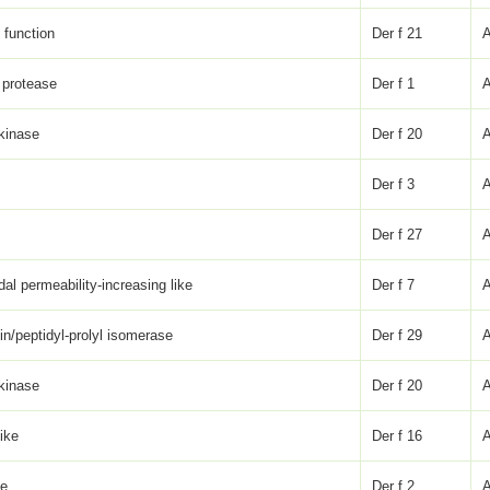
function
Der f 21
 protease
Der f 1
 kinase
Der f 20
Der f 3
Der f 27
dal permeability-increasing like
Der f 7
lin/peptidyl-prolyl isomerase
Der f 29
 kinase
Der f 20
like
Der f 16
ke
Der f 2