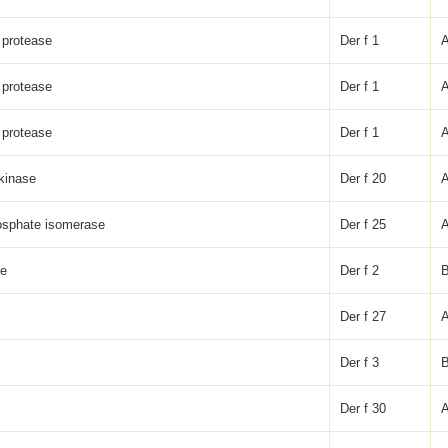
 protease
Der f 1
 protease
Der f 1
 protease
Der f 1
 kinase
Der f 20
osphate isomerase
Der f 25
ke
Der f 2
Der f 27
Der f 3
Der f 30