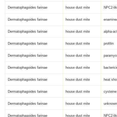
Dermatophagoides farinae
house dust mite
NPC2-li
Dermatophagoides farinae
house dust mite
enamine
Dermatophagoides farinae
house dust mite
alpha-act
Dermatophagoides farinae
house dust mite
profilin
Dermatophagoides farinae
house dust mite
paramyo
Dermatophagoides farinae
house dust mite
bacterici
Dermatophagoides farinae
house dust mite
heat sho
Dermatophagoides farinae
house dust mite
cysteine
Dermatophagoides farinae
house dust mite
unknown 
Dermatophagoides farinae
house dust mite
NPC2-li