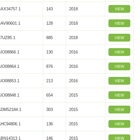
BAX34757.1
143
2018
VIEW
BAV90601.1
128
2018
VIEW
L7UZ85.1
885
2018
VIEW
AIO08866.1
130
2016
VIEW
AIO08864.1
876
2016
VIEW
AIO08853.1
213
2016
VIEW
AIO08848.1
654
2015
VIEW
ADM52184.1
303
2015
VIEW
AHC94806.1
136
2015
VIEW
ABN14313.1
146
2015
VIEW