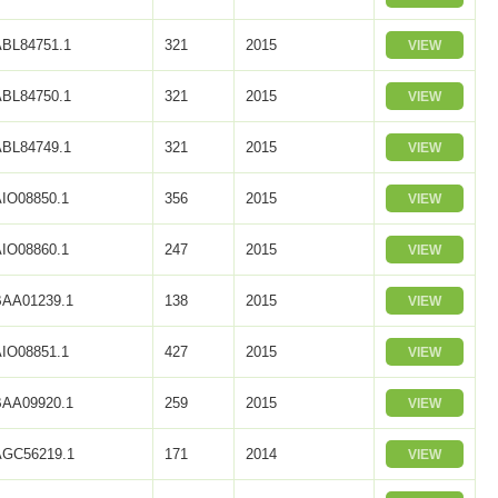
ABL84751.1
321
2015
VIEW
ABL84750.1
321
2015
VIEW
ABL84749.1
321
2015
VIEW
AIO08850.1
356
2015
VIEW
AIO08860.1
247
2015
VIEW
BAA01239.1
138
2015
VIEW
AIO08851.1
427
2015
VIEW
BAA09920.1
259
2015
VIEW
AGC56219.1
171
2014
VIEW