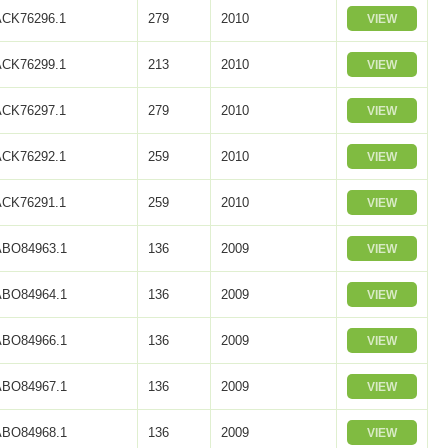
ACK76296.1
279
2010
VIEW
ACK76299.1
213
2010
VIEW
ACK76297.1
279
2010
VIEW
ACK76292.1
259
2010
VIEW
ACK76291.1
259
2010
VIEW
ABO84963.1
136
2009
VIEW
ABO84964.1
136
2009
VIEW
ABO84966.1
136
2009
VIEW
ABO84967.1
136
2009
VIEW
ABO84968.1
136
2009
VIEW