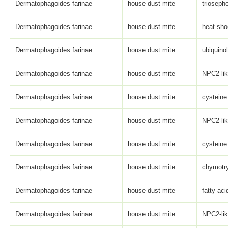
Dermatophagoides farinae
house dust mite
trioseph
Dermatophagoides farinae
house dust mite
heat sho
Dermatophagoides farinae
house dust mite
ubiquino
Dermatophagoides farinae
house dust mite
NPC2-li
Dermatophagoides farinae
house dust mite
cysteine
Dermatophagoides farinae
house dust mite
NPC2-li
Dermatophagoides farinae
house dust mite
cysteine 
Dermatophagoides farinae
house dust mite
chymotry
Dermatophagoides farinae
house dust mite
fatty aci
Dermatophagoides farinae
house dust mite
NPC2-li