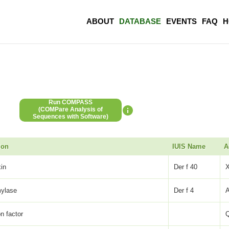
ABOUT
DATABASE
EVENTS
FAQ
H
Run COMPASS
(COMPare Analysis of
Sequences with Software)
ion
IUIS Name
A
xin
Der f 40
mylase
Der f 4
on factor