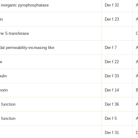
 inorganic pyrophosphatase
Der f 32
in
Der f 23
one S-transferase
dal permeability-increasing like
Der f 7
ke
Der f 22
ulin
Der f 33
horin
Der f 14
function
Der f 36
A
function
Der f 5
Der f 31