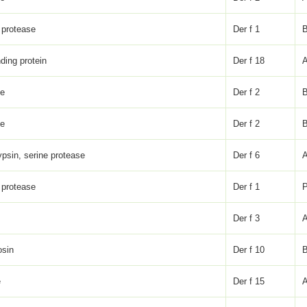
 protease
Der f 1
nding protein
Der f 18
ke
Der f 2
ke
Der f 2
psin, serine protease
Der f 6
 protease
Der f 1
P
Der f 3
osin
Der f 10
e
Der f 15