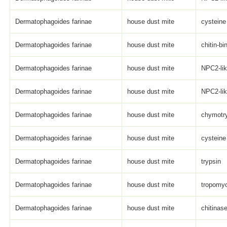
Dermatophagoides farinae
house dust mite
cysteine
Dermatophagoides farinae
house dust mite
chitin-bi
Dermatophagoides farinae
house dust mite
NPC2-li
Dermatophagoides farinae
house dust mite
NPC2-li
Dermatophagoides farinae
house dust mite
chymotry
Dermatophagoides farinae
house dust mite
cysteine
Dermatophagoides farinae
house dust mite
trypsin
Dermatophagoides farinae
house dust mite
tropomy
Dermatophagoides farinae
house dust mite
chitinas