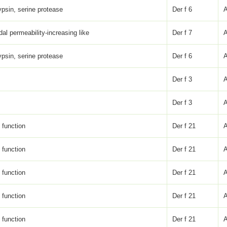
psin, serine protease
Der f 6
dal permeability-increasing like
Der f 7
psin, serine protease
Der f 6
Der f 3
Der f 3
function
Der f 21
function
Der f 21
function
Der f 21
function
Der f 21
function
Der f 21