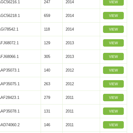
AGC56216.1
247
2014
VIEW
AGC56218.1
659
2014
VIEW
AGI78542.1
118
2014
VIEW
AFJ68072.1
129
2013
VIEW
AFJ68066.1
305
2013
VIEW
AAP35073.1
140
2012
VIEW
AAP35075.1
263
2012
VIEW
AAF28423.1
279
2011
VIEW
AAP35078.1
131
2011
VIEW
BAD74060.2
146
2011
VIEW