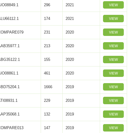
AIO08849.1
296
2021
VIEW
ALU66112.1
174
2021
VIEW
COMPARE079
231
2020
VIEW
AAB35977.1
213
2020
VIEW
ABG35122.1
155
2020
VIEW
AIO08861.1
461
2020
VIEW
BBD75204.1
1666
2019
VIEW
TI08931.1
229
2019
VIEW
AAP35068.1
132
2019
VIEW
COMPARE013
147
2019
VIEW