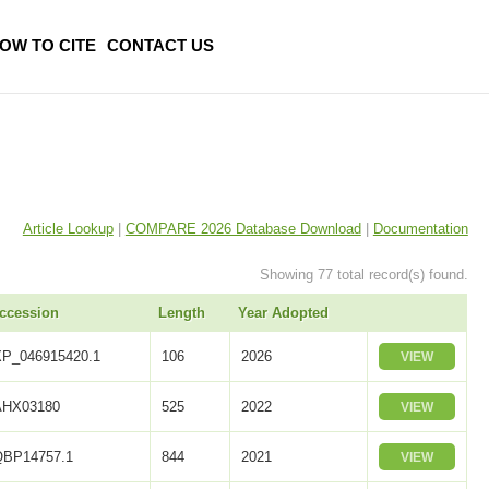
OW TO CITE
CONTACT US
Article Lookup
|
COMPARE 2026 Database Download
|
Documentation
Showing 77 total record(s) found.
ccession
Length
Year Adopted
XP_046915420.1
106
2026
VIEW
AHX03180
525
2022
VIEW
QBP14757.1
844
2021
VIEW