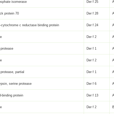
osphate isomerase
Der f 25
ck protein 70
Der f 28
l-cytochrome c reductase binding protein
Der f 24
ke
Der f 2
 protease
Der f 1
ke
Der f 2
protease, partial
Der f 1
psin, serine protease
Der f 6
d-binding protein
Der f 13
ke
Der f 2