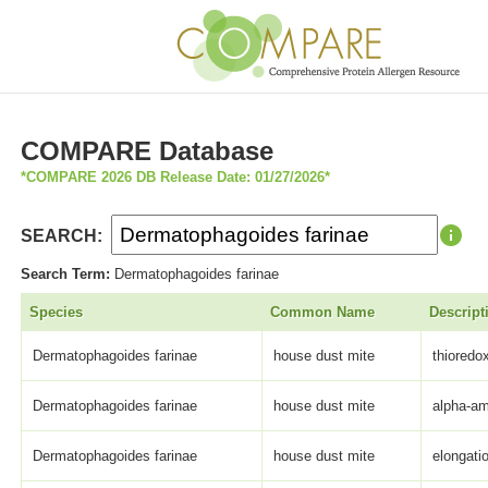
COMPARE Database
*COMPARE 2026 DB Release Date: 01/27/2026*
SEARCH:
Search Term:
Dermatophagoides farinae
Species
Common Name
Descript
Dermatophagoides farinae
house dust mite
thioredo
Dermatophagoides farinae
house dust mite
alpha-a
Dermatophagoides farinae
house dust mite
elongati