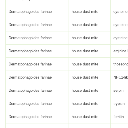
Dermatophagoides farinae
house dust mite
cysteine
Dermatophagoides farinae
house dust mite
cysteine
Dermatophagoides farinae
house dust mite
cysteine
Dermatophagoides farinae
house dust mite
arginine
Dermatophagoides farinae
house dust mite
trioseph
Dermatophagoides farinae
house dust mite
NPC2-li
Dermatophagoides farinae
house dust mite
serpin
Dermatophagoides farinae
house dust mite
trypsin
Dermatophagoides farinae
house dust mite
ferritin