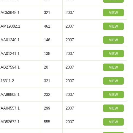
BAC53948.1
321
2007
VIEW
AAM19082.1
462
2007
VIEW
BAA01240.1
146
2007
VIEW
BAA01241.1
138
2007
VIEW
AAB27594.1
20
2007
VIEW
16311.2
321
2007
VIEW
AAA99805.1
232
2007
VIEW
BAA04557.1
299
2007
VIEW
AAD52672.1
555
2007
VIEW