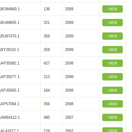
ABO84969.1
136
2009
VIEW
ABU49605.1
321
2009
VIEW
ABU97470.1
356
2009
VIEW
ABY28115.1
259
2009
VIEW
AAP35082.1
427
2008
VIEW
AAP35077.1
213
2008
VIEW
AAP35065.1
164
2008
VIEW
AAP57094.1
356
2008
VIEW
AAM64112.1
480
2007
VIEW
AAL47677.1
129
2007
VIEW