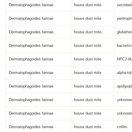
Dermatophagoides farinae
house dust mite
secreted
Dermatophagoides farinae
house dust mite
peritroph
Dermatophagoides farinae
house dust mite
glutathi
Dermatophagoides farinae
house dust mite
bacterici
Dermatophagoides farinae
house dust mite
NPC2-li
Dermatophagoides farinae
house dust mite
alpha-tub
Dermatophagoides farinae
house dust mite
apolipop
Dermatophagoides farinae
house dust mite
unknown 
Dermatophagoides farinae
house dust mite
unknown 
Dermatophagoides farinae
house dust mite
cofilin