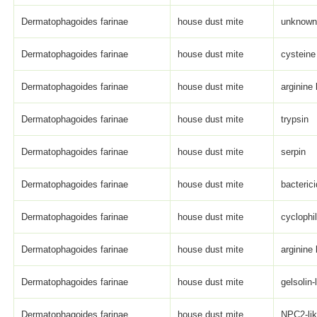
Dermatophagoides farinae
house dust mite
unknown 
Dermatophagoides farinae
house dust mite
cysteine
Dermatophagoides farinae
house dust mite
arginine
Dermatophagoides farinae
house dust mite
trypsin
Dermatophagoides farinae
house dust mite
serpin
Dermatophagoides farinae
house dust mite
bacterici
Dermatophagoides farinae
house dust mite
cyclophi
Dermatophagoides farinae
house dust mite
arginine
Dermatophagoides farinae
house dust mite
gelsolin-
Dermatophagoides farinae
house dust mite
NPC2-li