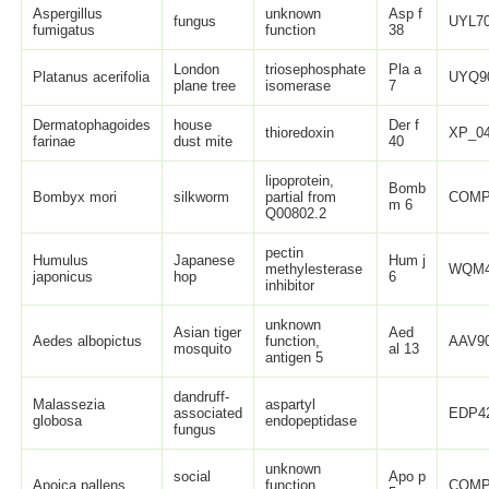
Aspergillus
unknown
Asp f
fungus
UYL70
fumigatus
function
38
London
triosephosphate
Pla a
Platanus acerifolia
UYQ9
plane tree
isomerase
7
Dermatophagoides
house
Der f
thioredoxin
XP_04
farinae
dust mite
40
lipoprotein,
Bomb
Bombyx mori
silkworm
partial from
COMP
m 6
Q00802.2
pectin
Humulus
Japanese
Hum j
methylesterase
WQM4
japonicus
hop
6
inhibitor
unknown
Asian tiger
Aed
Aedes albopictus
function,
AAV90
mosquito
al 13
antigen 5
dandruff-
Malassezia
aspartyl
associated
EDP42
globosa
endopeptidase
fungus
unknown
social
Apo p
Apoica pallens
function,
COMP