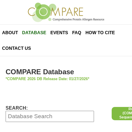
ABOUT
DATABASE
EVENTS
FAQ
HOW TO CITE
CONTACT US
COMPARE Database
*COMPARE 2026 DB Release Date: 01/27/2026*
SEARCH:
R
(COMP
Sequen