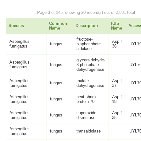
Page 3 of 145, showing 20 record(s) out of 2,881 total
Common
IUIS
Species
Description
Acces
Name
Name
fructose-
Aspergillus
Asp f
fungus
bisphosphate
UYL70
fumigatus
36
aldolase
glyceraldehyde-
Aspergillus
fungus
3-phosphate-
UYL70
fumigatus
dehydrogenase
Aspergillus
malate
Asp f
fungus
UYL70
fumigatus
dehydrogenase
37
Aspergillus
heat shock
Asp f
fungus
UYL70
fumigatus
protein 70
19
Aspergillus
superoxide
Asp f
fungus
UYL70
fumigatus
dismutase
35
Aspergillus
fungus
transaldolase
UYL70
fumigatus