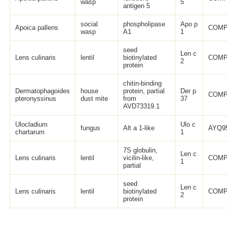
wasp
5
antigen 5
social
phospholipase
Apo p
Apoica pallens
COMP
wasp
A1
1
seed
Len c
Lens culinaris
lentil
biotinylated
COMP
2
protein
chitin-binding
Dermatophagoides
house
protein, partial
Der p
COMP
pteronyssinus
dust mite
from
37
AVD73319.1
Ulocladium
Ulo c
fungus
Alt a 1-like
AYQ95
chartarum
1
7S globulin,
Len c
Lens culinaris
lentil
vicilin-like,
COMP
1
partial
seed
Len c
Lens culinaris
lentil
biotinylated
COMP
2
protein