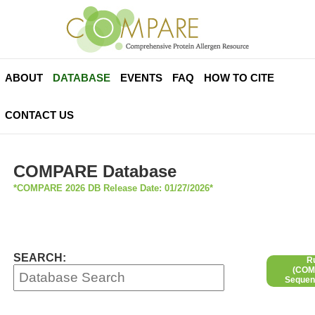
ABOUT
DATABASE
EVENTS
FAQ
HOW TO CITE
CONTACT US
COMPARE Database
*COMPARE 2026 DB Release Date: 01/27/2026*
SEARCH:
R
(COMP
Sequen