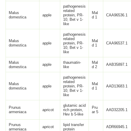
pathogenesis
related
Malus
Mal
apple
protein, PR-
CAA96536.1
domestica
d 1
10, Bet v 1-
like
pathogenesis
related
Malus
Mal
apple
protein, PR-
CAA96537.1
domestica
d 1
10, Bet v 1-
like
Malus
thaumatin-
Mal
apple
AAB35897.1
domestica
like
d 2
pathogenesis
related
Malus
Mal
apple
protein, PR-
AAD13683.1
domestica
d 1
10, Bet v 1-
like
glutamic acid
Prunus
Pru
apricot
rich protein,
AAD32205.1
armeniaca
ar 5
Hev b 5-like
Prunus
lipid transfer
apricot
ADR66945.1
armeniaca
protein