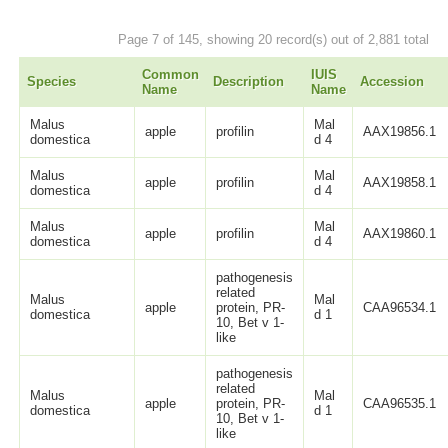
Page 7 of 145, showing 20 record(s) out of 2,881 total
Common
IUIS
Species
Description
Accession
Name
Name
Malus
Mal
apple
profilin
AAX19856.1
domestica
d 4
Malus
Mal
apple
profilin
AAX19858.1
domestica
d 4
Malus
Mal
apple
profilin
AAX19860.1
domestica
d 4
pathogenesis
related
Malus
Mal
apple
protein, PR-
CAA96534.1
domestica
d 1
10, Bet v 1-
like
pathogenesis
related
Malus
Mal
apple
protein, PR-
CAA96535.1
domestica
d 1
10, Bet v 1-
like