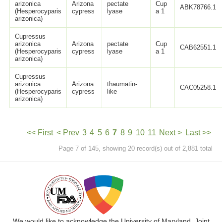
arizonica
Arizona
pectate
Cup
ABK78766.1
(Hesperocyparis
cypress
lyase
a 1
arizonica)
Cupressus
arizonica
Arizona
pectate
Cup
CAB62551.1
(Hesperocyparis
cypress
lyase
a 1
arizonica)
Cupressus
arizonica
Arizona
thaumatin-
CAC05258.1
(Hesperocyparis
cypress
like
arizonica)
<< First
< Prev
3
4
5
6
7
8
9
10
11
Next >
Last >>
Page 7 of 145, showing 20 record(s) out of 2,881 total
We would like to acknowledge the University of Maryland, Joint