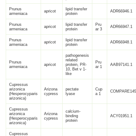
Prunus
lipid transfer
apricot
ADR66946.1
armeniaca
protein
Prunus
lipid transfer
Pru
apricot
ADR66947.1
armeniaca
protein
ar 3
Prunus
lipid transfer
apricot
ADR66948.1
armeniaca
protein
pathogenesis
related
Prunus
Pru
apricot
protein, PR-
AAB97141.1
armeniaca
ar 1
10, Bet v 1-
like
Cupressus
arizonica
Arizona
pectate
Cup
COMPARE14
(Hesperocyparis
cypress
lyase
a 1
arizonica)
Cupressus
calcium-
arizonica
Arizona
binding
ACY01951.1
(Hesperocyparis
cypress
protein
arizonica)
Cupressus