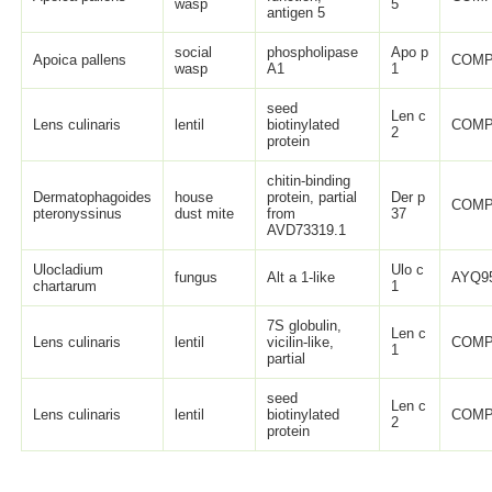
wasp
5
antigen 5
social
phospholipase
Apo p
Apoica pallens
COMP
wasp
A1
1
seed
Len c
Lens culinaris
lentil
biotinylated
COMP
2
protein
chitin-binding
Dermatophagoides
house
protein, partial
Der p
COMP
pteronyssinus
dust mite
from
37
AVD73319.1
Ulocladium
Ulo c
fungus
Alt a 1-like
AYQ95
chartarum
1
7S globulin,
Len c
Lens culinaris
lentil
vicilin-like,
COMP
1
partial
seed
Len c
Lens culinaris
lentil
biotinylated
COMP
2
protein