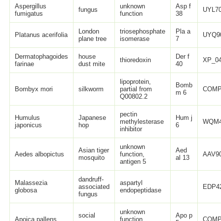
Aspergillus
unknown
Asp f
fungus
UYL70
fumigatus
function
38
London
triosephosphate
Pla a
Platanus acerifolia
UYQ9
plane tree
isomerase
7
Dermatophagoides
house
Der f
thioredoxin
XP_04
farinae
dust mite
40
lipoprotein,
Bomb
Bombyx mori
silkworm
partial from
COMP
m 6
Q00802.2
pectin
Humulus
Japanese
Hum j
methylesterase
WQM4
japonicus
hop
6
inhibitor
unknown
Asian tiger
Aed
Aedes albopictus
function,
AAV90
mosquito
al 13
antigen 5
dandruff-
Malassezia
aspartyl
associated
EDP42
globosa
endopeptidase
fungus
unknown
social
Apo p
Apoica pallens
function,
COMP