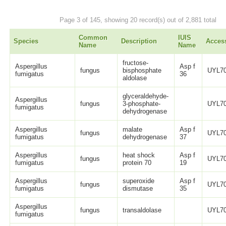
Page 3 of 145, showing 20 record(s) out of 2,881 total
Common
IUIS
Species
Description
Acces
Name
Name
fructose-
Aspergillus
Asp f
fungus
bisphosphate
UYL70
fumigatus
36
aldolase
glyceraldehyde-
Aspergillus
fungus
3-phosphate-
UYL70
fumigatus
dehydrogenase
Aspergillus
malate
Asp f
fungus
UYL70
fumigatus
dehydrogenase
37
Aspergillus
heat shock
Asp f
fungus
UYL70
fumigatus
protein 70
19
Aspergillus
superoxide
Asp f
fungus
UYL70
fumigatus
dismutase
35
Aspergillus
fungus
transaldolase
UYL70
fumigatus