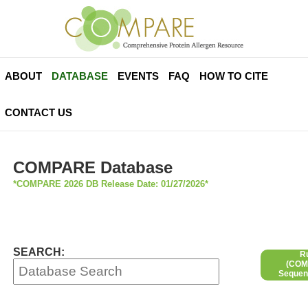
ABOUT
DATABASE
EVENTS
FAQ
HOW TO CITE
CONTACT US
COMPARE Database
*COMPARE 2026 DB Release Date: 01/27/2026*
SEARCH:
R
(COMP
Sequen