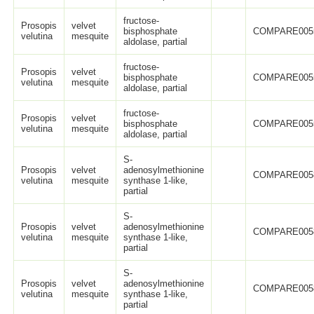
fructose-
Prosopis
velvet
bisphosphate
COMPARE005
velutina
mesquite
aldolase, partial
fructose-
Prosopis
velvet
bisphosphate
COMPARE005
velutina
mesquite
aldolase, partial
fructose-
Prosopis
velvet
bisphosphate
COMPARE005
velutina
mesquite
aldolase, partial
S-
Prosopis
velvet
adenosylmethionine
COMPARE005
velutina
mesquite
synthase 1-like,
partial
S-
Prosopis
velvet
adenosylmethionine
COMPARE005
velutina
mesquite
synthase 1-like,
partial
S-
Prosopis
velvet
adenosylmethionine
COMPARE005
velutina
mesquite
synthase 1-like,
partial