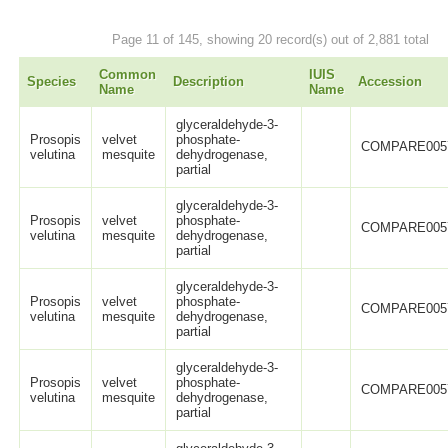
Page 11 of 145, showing 20 record(s) out of 2,881 total
Common
IUIS
Species
Description
Accession
Name
Name
glyceraldehyde-3-
Prosopis
velvet
phosphate-
COMPARE005
velutina
mesquite
dehydrogenase,
partial
glyceraldehyde-3-
Prosopis
velvet
phosphate-
COMPARE005
velutina
mesquite
dehydrogenase,
partial
glyceraldehyde-3-
Prosopis
velvet
phosphate-
COMPARE005
velutina
mesquite
dehydrogenase,
partial
glyceraldehyde-3-
Prosopis
velvet
phosphate-
COMPARE005
velutina
mesquite
dehydrogenase,
partial