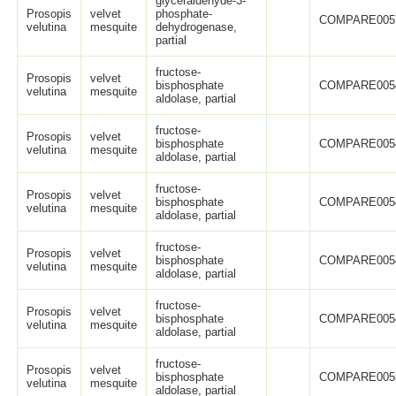
glyceraldehyde-3-
Prosopis
velvet
phosphate-
COMPARE005
velutina
mesquite
dehydrogenase,
partial
fructose-
Prosopis
velvet
bisphosphate
COMPARE005
velutina
mesquite
aldolase, partial
fructose-
Prosopis
velvet
bisphosphate
COMPARE005
velutina
mesquite
aldolase, partial
fructose-
Prosopis
velvet
bisphosphate
COMPARE005
velutina
mesquite
aldolase, partial
fructose-
Prosopis
velvet
bisphosphate
COMPARE005
velutina
mesquite
aldolase, partial
fructose-
Prosopis
velvet
bisphosphate
COMPARE005
velutina
mesquite
aldolase, partial
fructose-
Prosopis
velvet
bisphosphate
COMPARE005
velutina
mesquite
aldolase, partial