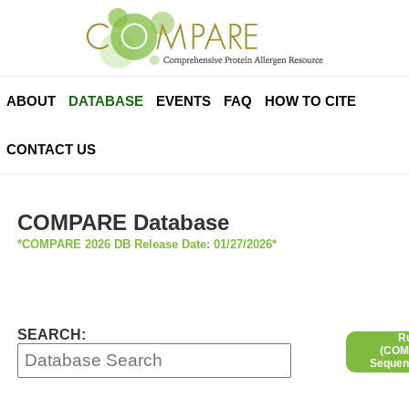
ABOUT
DATABASE
EVENTS
FAQ
HOW TO CITE
CONTACT US
COMPARE Database
*COMPARE 2026 DB Release Date: 01/27/2026*
SEARCH:
R
(COMP
Sequen