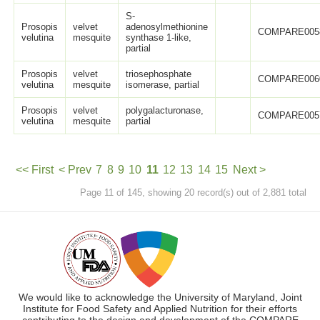
S-
Prosopis
velvet
adenosylmethionine
COMPARE005
velutina
mesquite
synthase 1-like,
partial
Prosopis
velvet
triosephosphate
COMPARE006
velutina
mesquite
isomerase, partial
Prosopis
velvet
polygalacturonase,
COMPARE005
velutina
mesquite
partial
<< First
< Prev
7
8
9
10
11
12
13
14
15
Next >
Page 11 of 145, showing 20 record(s) out of 2,881 total
Last >>
We would like to acknowledge the University of Maryland, Joint
Institute for Food Safety and Applied Nutrition for their efforts
contributing to the design and development of the COMPARE