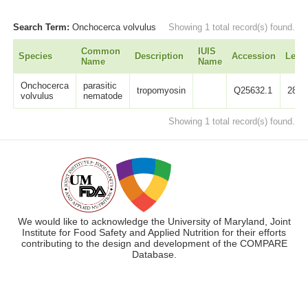
Search Term:
Onchocerca volvulus
Showing 1 total record(s) found.
Common
IUIS
Species
Description
Accession
Leng
Name
Name
Onchocerca
parasitic
tropomyosin
Q25632.1
284
volvulus
nematode
Showing 1 total record(s) found.
We would like to acknowledge the University of Maryland, Joint
Institute for Food Safety and Applied Nutrition for their efforts
contributing to the design and development of the COMPARE
Database.