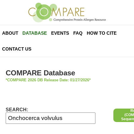
ABOUT
DATABASE
EVENTS
FAQ
HOW TO CITE
CONTACT US
COMPARE Database
*COMPARE 2026 DB Release Date: 01/27/2026*
SEARCH:
R
(COMP
Sequen