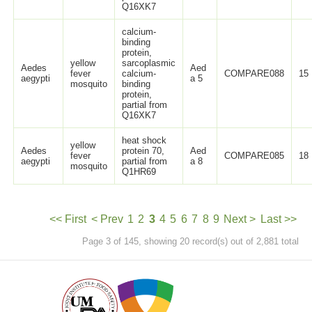
Q16XK7
calcium-
binding
protein,
yellow
sarcoplasmic
Aedes
Aed
fever
calcium-
COMPARE088
15
aegypti
a 5
mosquito
binding
protein,
partial from
Q16XK7
heat shock
yellow
Aedes
protein 70,
Aed
fever
COMPARE085
18
aegypti
partial from
a 8
mosquito
Q1HR69
<< First
< Prev
1
2
3
4
5
6
7
8
9
Next >
Last >>
Page 3 of 145, showing 20 record(s) out of 2,881 total