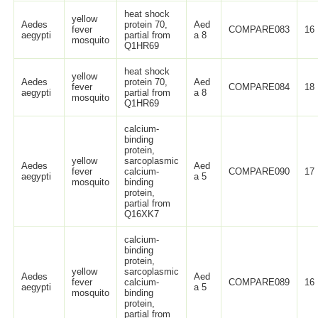
heat shock
yellow
Aedes
protein 70,
Aed
fever
COMPARE083
16
aegypti
partial from
a 8
mosquito
Q1HR69
heat shock
yellow
Aedes
protein 70,
Aed
fever
COMPARE084
18
aegypti
partial from
a 8
mosquito
Q1HR69
calcium-
binding
protein,
yellow
sarcoplasmic
Aedes
Aed
fever
calcium-
COMPARE090
17
aegypti
a 5
mosquito
binding
protein,
partial from
Q16XK7
calcium-
binding
protein,
yellow
sarcoplasmic
Aedes
Aed
fever
calcium-
COMPARE089
16
aegypti
a 5
mosquito
binding
protein,
partial from