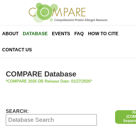
ABOUT
DATABASE
EVENTS
FAQ
HOW TO CITE
CONTACT US
COMPARE Database
*COMPARE 2026 DB Release Date: 01/27/2026*
SEARCH:
R
(COMP
Sequen