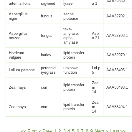
AAA32669.1
artemisiifolia
ragweed
lyase
a 1
Aspergillus
serine
fungus
AAA32702.1
niger
protease
taka-
Aspergillus
amylase,
Asp
fungus
AAA32708.1
oryzae
alpha-
o 21
amylase
Hordeum
lipid transfer
barley
AAA32970.1
vulgare
protein
perennial
unknown
Lol p
Lolium perenne
AAA33405.1
ryegrass
function
5
Zea
lipid transfer
Zea mays
corn
m
AAA33493.1
protein
14
Zea
lipid transfer
Zea mays
corn
m
AAA33494.1
protein
14
<< First
< Prev
1
2
3
4
5
6
7
8
9
Next >
Last >>