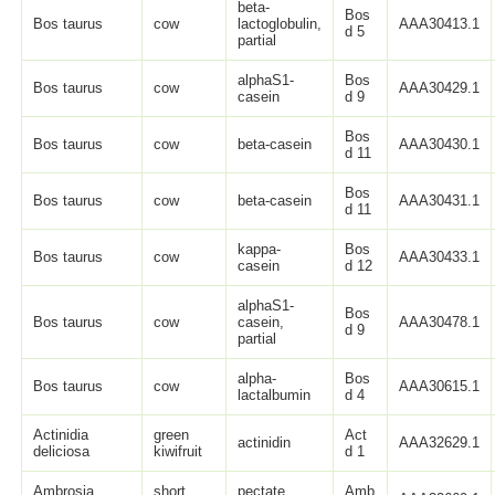
beta-
Bos
Bos taurus
cow
lactoglobulin,
AAA30413.1
d 5
partial
alphaS1-
Bos
Bos taurus
cow
AAA30429.1
casein
d 9
Bos
Bos taurus
cow
beta-casein
AAA30430.1
d 11
Bos
Bos taurus
cow
beta-casein
AAA30431.1
d 11
kappa-
Bos
Bos taurus
cow
AAA30433.1
casein
d 12
alphaS1-
Bos
Bos taurus
cow
casein,
AAA30478.1
d 9
partial
alpha-
Bos
Bos taurus
cow
AAA30615.1
lactalbumin
d 4
Actinidia
green
Act
actinidin
AAA32629.1
deliciosa
kiwifruit
d 1
Ambrosia
short
pectate
Amb