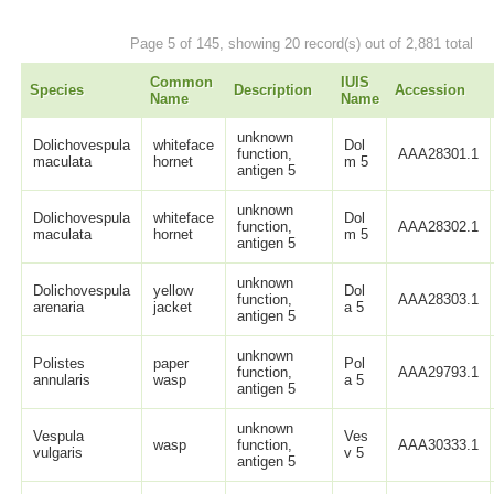
Page 5 of 145, showing 20 record(s) out of 2,881 total
Common
IUIS
Species
Description
Accession
Name
Name
unknown
Dolichovespula
whiteface
Dol
function,
AAA28301.1
maculata
hornet
m 5
antigen 5
unknown
Dolichovespula
whiteface
Dol
function,
AAA28302.1
maculata
hornet
m 5
antigen 5
unknown
Dolichovespula
yellow
Dol
function,
AAA28303.1
arenaria
jacket
a 5
antigen 5
unknown
Polistes
paper
Pol
function,
AAA29793.1
annularis
wasp
a 5
antigen 5
unknown
Vespula
Ves
wasp
function,
AAA30333.1
vulgaris
v 5
antigen 5