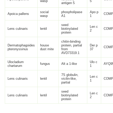
wasp
5
antigen 5
social
phospholipase
Apo p
Apoica pallens
COMP
wasp
A1
1
seed
Len c
Lens culinaris
lentil
biotinylated
COMP
2
protein
chitin-binding
Dermatophagoides
house
protein, partial
Der p
COMP
pteronyssinus
dust mite
from
37
AVD73319.1
Ulocladium
Ulo c
fungus
Alt a 1-like
AYQ95
chartarum
1
7S globulin,
Len c
Lens culinaris
lentil
vicilin-like,
COMP
1
partial
seed
Len c
Lens culinaris
lentil
biotinylated
COMP
2
protein