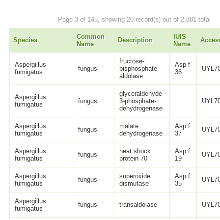
Page 3 of 145, showing 20 record(s) out of 2,881 total
Common
IUIS
Species
Description
Acces
Name
Name
fructose-
Aspergillus
Asp f
fungus
bisphosphate
UYL70
fumigatus
36
aldolase
glyceraldehyde-
Aspergillus
fungus
3-phosphate-
UYL70
fumigatus
dehydrogenase
Aspergillus
malate
Asp f
fungus
UYL70
fumigatus
dehydrogenase
37
Aspergillus
heat shock
Asp f
fungus
UYL70
fumigatus
protein 70
19
Aspergillus
superoxide
Asp f
fungus
UYL70
fumigatus
dismutase
35
Aspergillus
fungus
transaldolase
UYL70
fumigatus