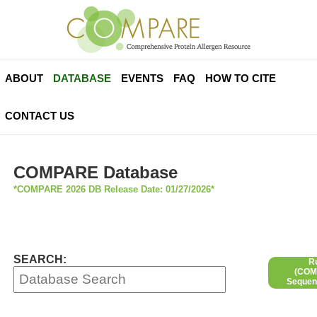
ABOUT
DATABASE
EVENTS
FAQ
HOW TO CITE
CONTACT US
COMPARE Database
*COMPARE 2026 DB Release Date: 01/27/2026*
SEARCH:
R
(COMP
Sequen