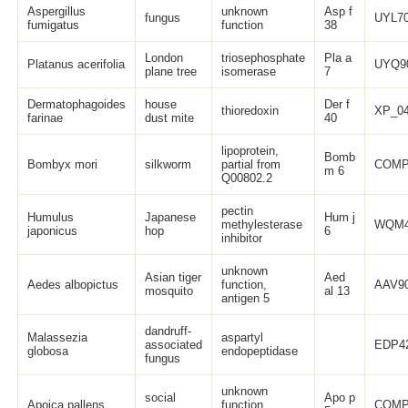
Aspergillus
unknown
Asp f
fungus
UYL70
fumigatus
function
38
London
triosephosphate
Pla a
Platanus acerifolia
UYQ9
plane tree
isomerase
7
Dermatophagoides
house
Der f
thioredoxin
XP_04
farinae
dust mite
40
lipoprotein,
Bomb
Bombyx mori
silkworm
partial from
COMP
m 6
Q00802.2
pectin
Humulus
Japanese
Hum j
methylesterase
WQM4
japonicus
hop
6
inhibitor
unknown
Asian tiger
Aed
Aedes albopictus
function,
AAV90
mosquito
al 13
antigen 5
dandruff-
Malassezia
aspartyl
associated
EDP42
globosa
endopeptidase
fungus
unknown
social
Apo p
Apoica pallens
function,
COMP