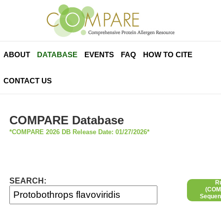
ABOUT
DATABASE
EVENTS
FAQ
HOW TO CITE
CONTACT US
COMPARE Database
*COMPARE 2026 DB Release Date: 01/27/2026*
SEARCH:
R
(COMP
Sequen