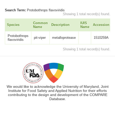
Search Term:
Protobothrops flavoviridis
Showing 1 total record(s) found.
Common
IUIS
Species
Description
Accession
L
Name
Name
Protobothrops
pit-viper
metalloprotease
1510259A
flavoviridis
Showing 1 total record(s) found.
We would like to acknowledge the University of Maryland, Joint
Institute for Food Safety and Applied Nutrition for their efforts
contributing to the design and development of the COMPARE
Database.