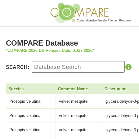
COMPARE Database
*COMPARE 2026 DB Release Date: 01/27/2026*
SEARCH:
Species
Common Name
Description
Prosopis velutina
velvet mesquite
glyceraldehyde-3-
Prosopis velutina
velvet mesquite
glyceraldehyde-3-
Prosopis velutina
velvet mesquite
glyceraldehyde-3-