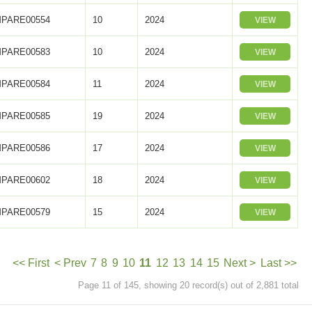
PARE00554
10
2024
VIEW
PARE00583
10
2024
VIEW
PARE00584
11
2024
VIEW
PARE00585
19
2024
VIEW
PARE00586
17
2024
VIEW
PARE00602
18
2024
VIEW
PARE00579
15
2024
VIEW
<< First
< Prev
7
8
9
10
11
12
13
14
15
Next >
Last >>
Page 11 of 145, showing 20 record(s) out of 2,881 total