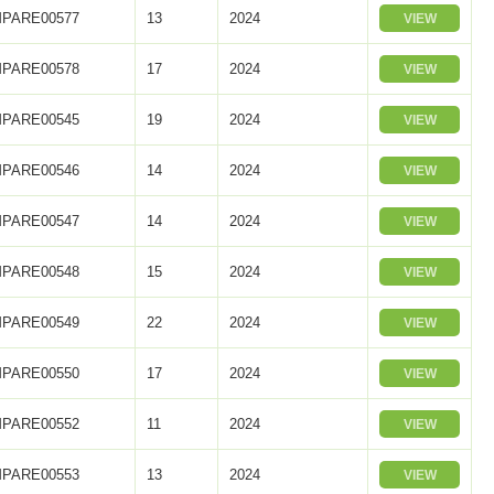
PARE00577
13
2024
VIEW
PARE00578
17
2024
VIEW
PARE00545
19
2024
VIEW
PARE00546
14
2024
VIEW
PARE00547
14
2024
VIEW
PARE00548
15
2024
VIEW
PARE00549
22
2024
VIEW
PARE00550
17
2024
VIEW
PARE00552
11
2024
VIEW
PARE00553
13
2024
VIEW