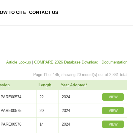
OW TO CITE
CONTACT US
Article Lookup
|
COMPARE 2026 Database Download
|
Documentation
Page 11 of 145, showing 20 record(s) out of 2,881 total
ssion
Length
Year Adopted*
PARE00574
22
2024
VIEW
PARE00575
20
2024
VIEW
PARE00576
14
2024
VIEW