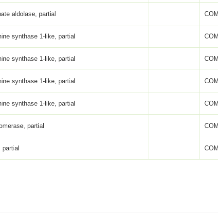
ate aldolase, partial
COM
ne synthase 1-like, partial
COM
ne synthase 1-like, partial
COM
ne synthase 1-like, partial
COM
ne synthase 1-like, partial
COM
omerase, partial
COM
 partial
COM