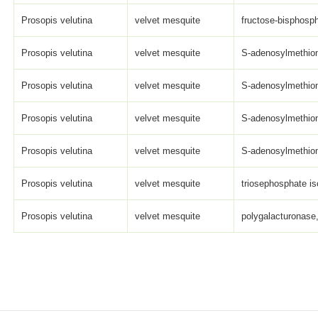
Prosopis velutina
velvet mesquite
fructose-bisphosph
Prosopis velutina
velvet mesquite
S-adenosylmethioni
Prosopis velutina
velvet mesquite
S-adenosylmethioni
Prosopis velutina
velvet mesquite
S-adenosylmethioni
Prosopis velutina
velvet mesquite
S-adenosylmethioni
Prosopis velutina
velvet mesquite
triosephosphate is
Prosopis velutina
velvet mesquite
polygalacturonase,