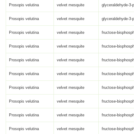
Prosopis velutina
velvet mesquite
glyceraldehyde-3-
Prosopis velutina
velvet mesquite
glyceraldehyde-3-
Prosopis velutina
velvet mesquite
fructose-bisphosph
Prosopis velutina
velvet mesquite
fructose-bisphosph
Prosopis velutina
velvet mesquite
fructose-bisphosph
Prosopis velutina
velvet mesquite
fructose-bisphosph
Prosopis velutina
velvet mesquite
fructose-bisphosph
Prosopis velutina
velvet mesquite
fructose-bisphosph
Prosopis velutina
velvet mesquite
fructose-bisphosph
Prosopis velutina
velvet mesquite
fructose-bisphosph