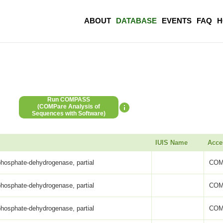
ABOUT
DATABASE
EVENTS
FAQ
H
Run COMPASS
(COMPare Analysis of
Sequences with Software)
IUIS Name
Acce
phosphate-dehydrogenase, partial
COM
phosphate-dehydrogenase, partial
COM
phosphate-dehydrogenase, partial
COM