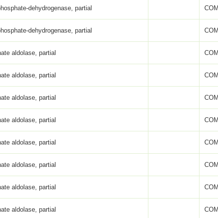
phosphate-dehydrogenase, partial
COM
phosphate-dehydrogenase, partial
COM
ate aldolase, partial
COM
ate aldolase, partial
COM
ate aldolase, partial
COM
ate aldolase, partial
COM
ate aldolase, partial
COM
ate aldolase, partial
COM
ate aldolase, partial
COM
ate aldolase, partial
COM